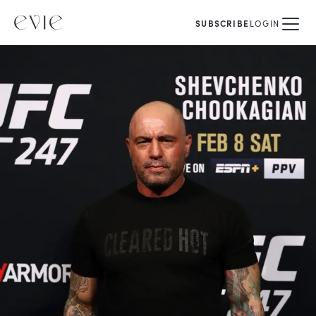
SUBSCRIBE
LOGIN