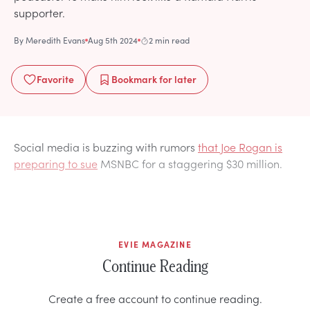
supporter.
By
Meredith Evans
Aug 5th 2024
2 min read
Favorite
Bookmark
for later
Social media is buzzing with rumors
that Joe Rogan is
preparing to sue
MSNBC for a staggering $30 million.
EVIE MAGAZINE
Continue Reading
Create a free account to continue reading.