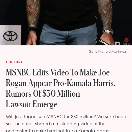
Getty/Ronald Martinez
CULTURE
MSNBC Edits Video To Make Joe
Rogan Appear Pro-Kamala Harris,
Rumors Of $30 Million
Lawsuit Emerge
Will Joe Rogan sue MSNBC for $30 million? We sure hope
so. The outlet shared a misleading video of the
podcaster to make him look like a Kamala Harris