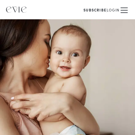
SUBSCRIBE
LOGIN