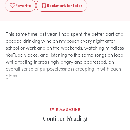
Favorite
Bookmark
for later
This same time last year, I had spent the better part of a
decade drinking wine on my couch every night after
school or work and on the weekends, watching mindless
YouTube videos, and listening to the same songs on loop
while feeling increasingly angry and depressed, an
overall sense of purposelessness creeping in with each
glass.
EVIE MAGAZINE
Continue Reading