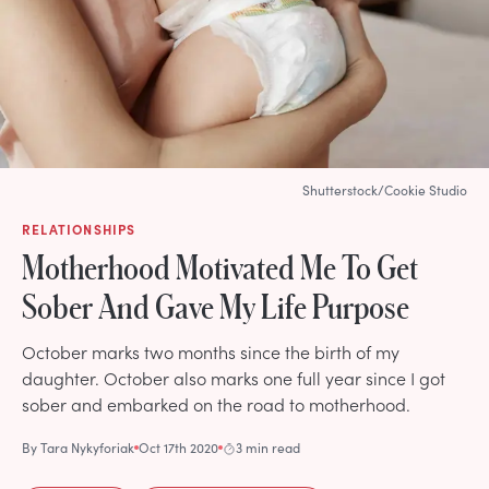
Shutterstock/Cookie Studio
RELATIONSHIPS
Motherhood Motivated Me To Get
Sober And Gave My Life Purpose
October marks two months since the birth of my
daughter. October also marks one full year since I got
sober and embarked on the road to motherhood.
By
Tara Nykyforiak
Oct 17th 2020
3 min read