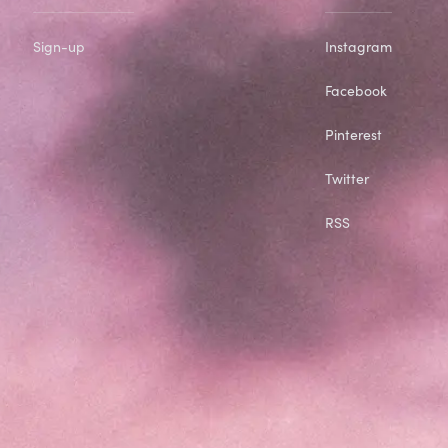
Sign-up
Instagram
Facebook
Pinterest
Twitter
RSS