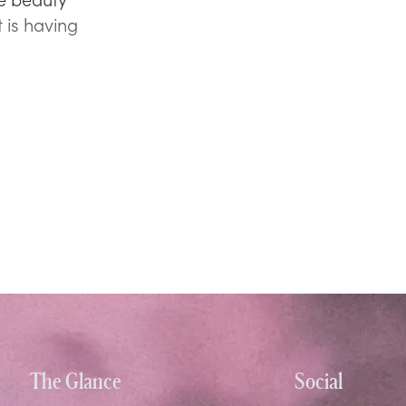
 is having
The Glance
Social