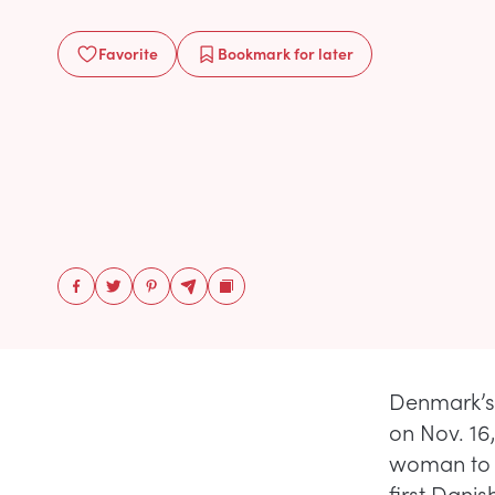
Favorite
Bookmark
for later
Denmark’s 
on Nov. 16,
woman to t
first Dani