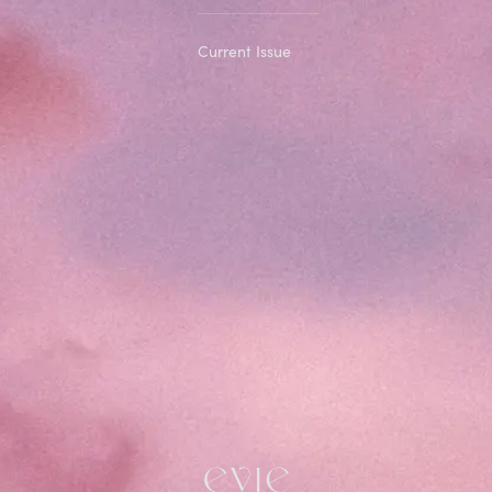
Current Issue