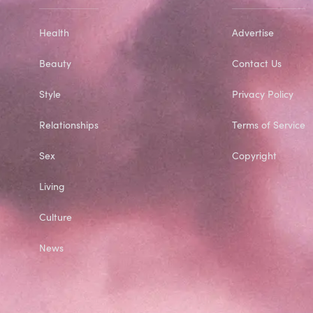
Health
Advertise
Beauty
Contact Us
Style
Privacy Policy
Relationships
Terms of Service
Sex
Copyright
Living
Culture
News