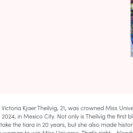
Victoria Kjaer Theilvig, 21, was crowned Miss Univ
 2024, in Mexico City. Not only is Theilvig the first 
ake the tiara in 20 years, but she also made histor
sh woman to win Miss Universe. That’s right – blon