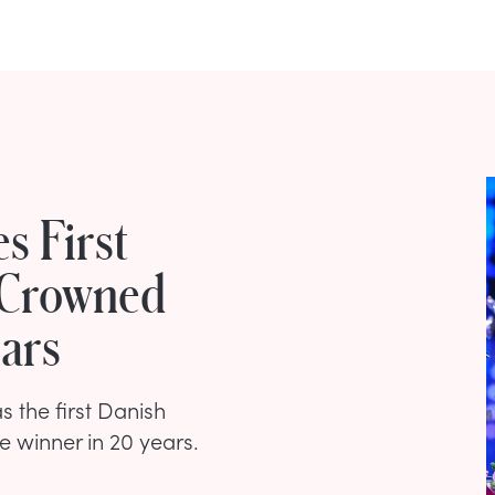
 First
 Crowned
ears
s the first Danish
e winner in 20 years.