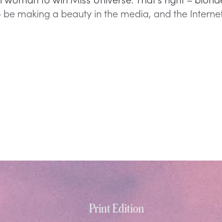
 be making a beauty in the media, and the Internet
y.
Print Edition