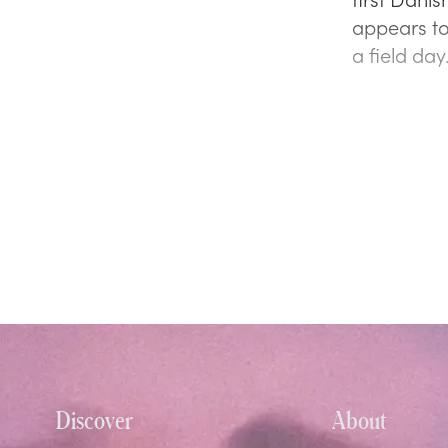
appears to
a field da
Discover
About