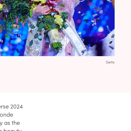
Getty
erse 2024
blonde
y as the
de beauty