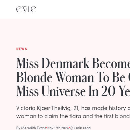
NEWS
Miss Denmark Becomes
Blonde Woman To Be
Miss Universe In 20 Y
Victoria Kjaer Theilvig, 21, has made history a
woman to claim the tiara and the first blond
By
Meredith Evans
Nov 17th 2024
2 min read