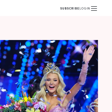
SUBSCRIBE
LOGIN