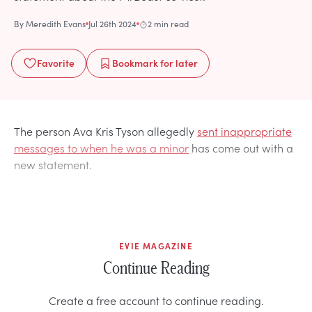
By
Meredith Evans
Jul 26th 2024
2 min read
Favorite
Bookmark
for later
The person Ava Kris Tyson allegedly
sent inappropriate
messages to when he was a minor
has come out with a
new statement.
EVIE MAGAZINE
Continue Reading
Create a free account to continue reading.