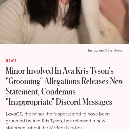
Instagram/@kristyson
NEWS
Minor Involved In Ava Kris Tyson's
"Grooming" Allegations Releases New
Statement, Condemns
"Inappropriate" Discord Messages
LavaGS, the minor that's speculated to have been
groomed by Ava Kris Tyson, has released a new
statement about the MrBeast co-host.