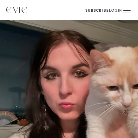
SUBSCRIBE
LOGIN