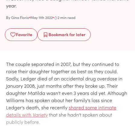
year.
By
Gina Florio
May 11th 2022
2 min read
Favorite
Bookmark
for later
The couple separated in 2007, but they continued to
raise their daughter together as best as they could.
Sadly, Ledger died of an accidental drug overdose in
January 2008, just months after they broke up. Their
daughter Matilda wasn't even 3 years old yet. Although
Williams has spoken about her family's loss since
Ledger's death, she recently
shared some intimate
details with
Variety
that she hadn't spoken about
publicly before.