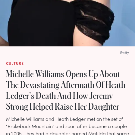
Getty
CULTURE
Michelle Williams Opens Up About
The Devastating Aftermath Of Heath
Ledger's Death And How Jeremy
Strong Helped Raise Her Daughter
Michelle Williams and Heath Ledger met on the set of
"Brokeback Mountain" and soon after became a couple
in 2005. They had a daughter named Matilda that same