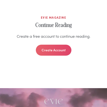
EVIE MAGAZINE
Continue Reading
Create a free account to continue reading.
Create Account