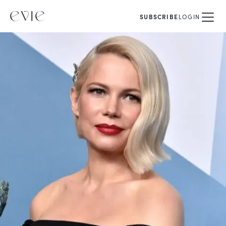
SUBSCRIBE
LOGIN