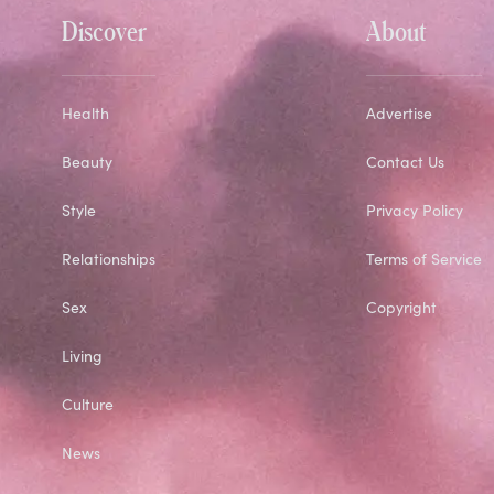
Discover
About
Health
Advertise
Beauty
Contact Us
Style
Privacy Policy
Relationships
Terms of Service
Sex
Copyright
Living
Culture
News