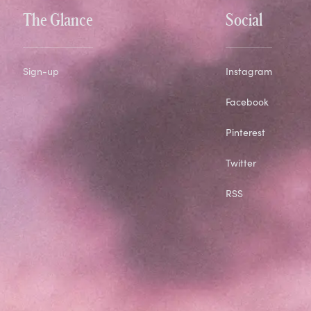
The Glance
Social
Sign-up
Instagram
Facebook
Pinterest
Twitter
RSS