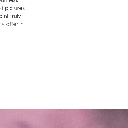
f pictures
int truly
y offer in