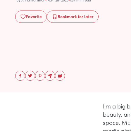
By
Anna Hartman
Mar 12th 2025
4 min read
Favorite
Bookmark
for later
I'm a big b
beauty, and
space. MER
media plat