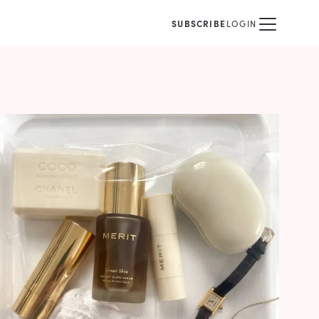
SUBSCRIBE
LOGIN