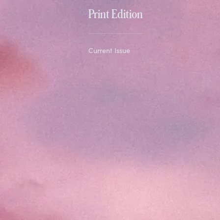
Print Edition
Current Issue