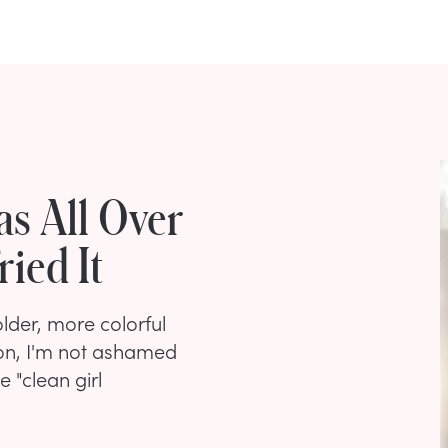
s All Over
ried It
der, more colorful
son, I'm not ashamed
 "clean girl