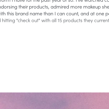
rsing their products, admired more makeup shel
th this brand name than I can count, and at one po
hitting "check out" with all 15 products they currentl