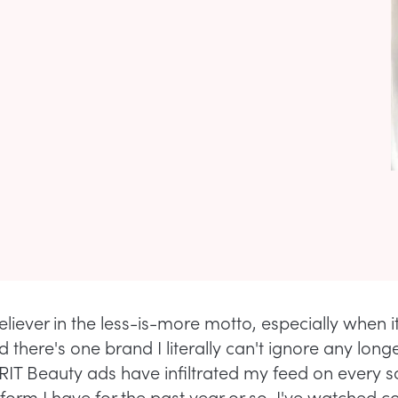
eliever in the less-is-more motto, especially when 
 there's one brand I literally can't ignore any longer
IT Beauty ads have infiltrated my feed on every s
form I have for the past year or so. I've watched c