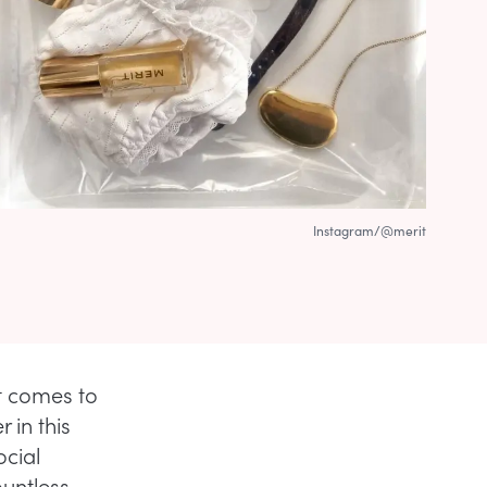
Instagram/@merit
it comes to
 in this
ocial
ountless