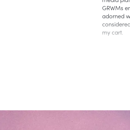
GRWMs endo
adorned wi
considered 
my cart.