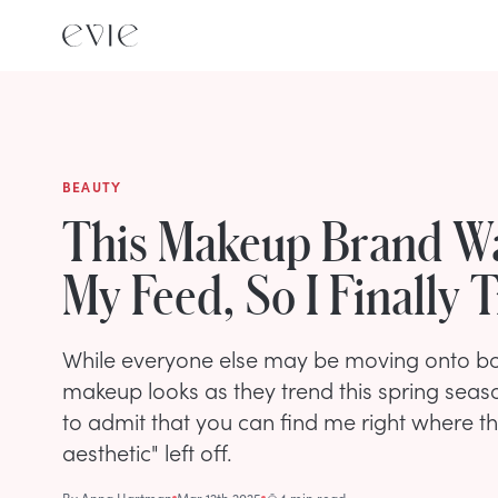
BEAUTY
This Makeup Brand Wa
My Feed, So I Finally T
While everyone else may be moving onto bol
makeup looks as they trend this spring sea
to admit that you can find me right where the
aesthetic" left off.