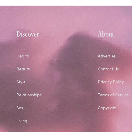
Discover
About
Health
Advertise
Beauty
Contact Us
Style
Privacy Policy
Relationships
Terms of Service
Sex
Copyright
Living