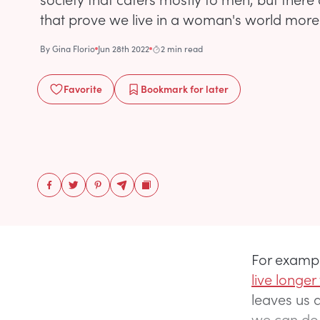
that prove we live in a woman's world more 
By
Gina Florio
Jun 28th 2022
2 min read
Favorite
Bookmark
for later
For exampl
live longe
leaves us 
we can do 