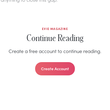
EVIE MAGAZINE
Continue Reading
Create a free account to continue reading.
Create Account