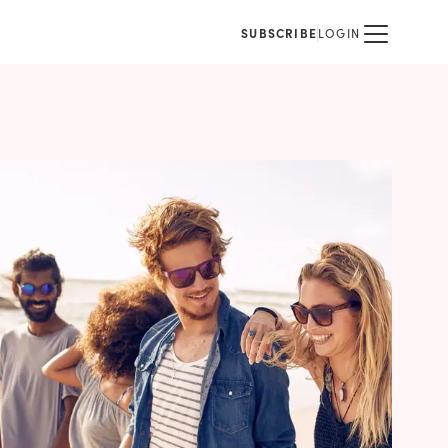
SUBSCRIBE
LOGIN