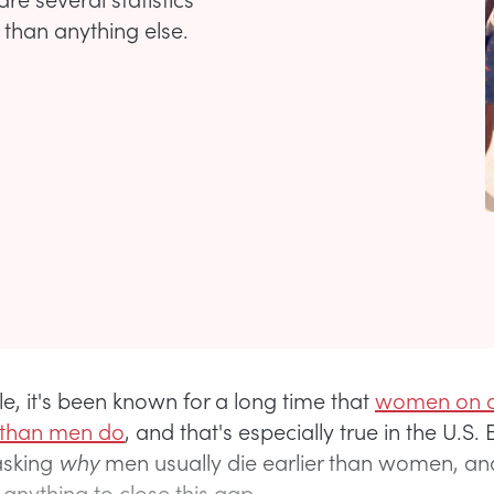
than anything else.
e, it's been known for a long time that
women on 
r than men do
, and that's especially true in the U.S. B
asking
why
men usually die earlier than women, a
anything to close this gap.