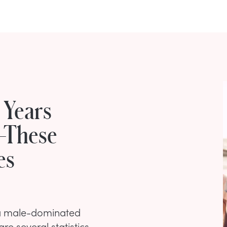
 Years
—These
es
n a male-dominated
re several statistics