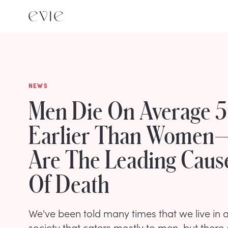
NEWS
Men Die On Average 5
Earlier Than Women
Are The Leading Caus
Of Death
We've been told many times that we live i
society that caters mostly to men, but there a