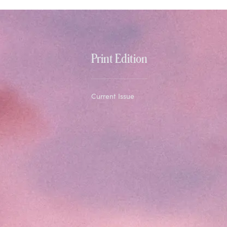
Print Edition
Current Issue