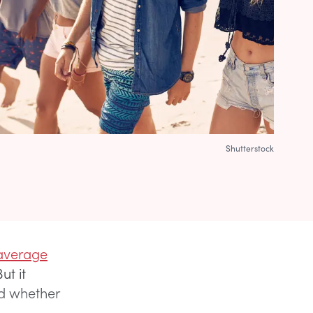
Shutterstock
average
ut it
nd whether