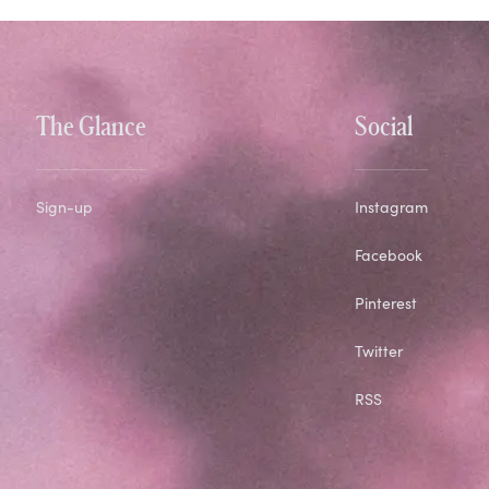
The Glance
Social
Sign-up
Instagram
Facebook
Pinterest
Twitter
RSS