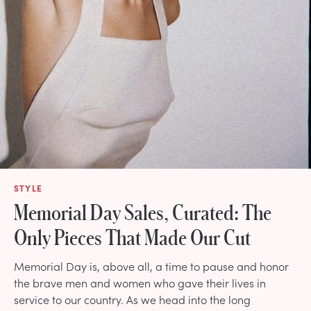
STYLE
Memorial Day Sales, Curated: The
Only Pieces That Made Our Cut
Memorial Day is, above all, a time to pause and honor
the brave men and women who gave their lives in
service to our country. As we head into the long