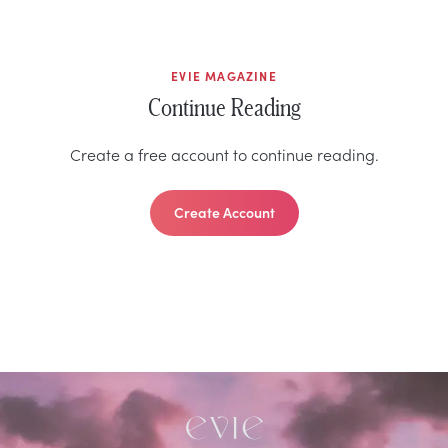
EVIE MAGAZINE
Continue Reading
Create a free account to continue reading.
Create Account