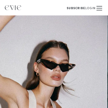
SUBSCRIBE
LOGIN