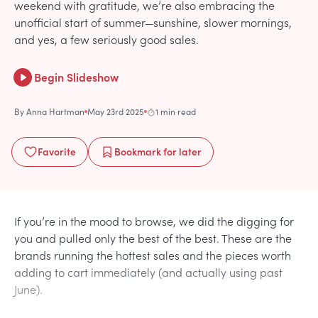
weekend with gratitude, we’re also embracing the
unofficial start of summer—sunshine, slower mornings,
and yes, a few seriously good sales.
Begin Slideshow
By
Anna Hartman
May 23rd 2025
1 min read
Favorite
Bookmark
for later
If you’re in the mood to browse, we did the digging for
you and pulled only the best of the best. These are the
brands running the hottest sales and the pieces worth
adding to cart immediately (and actually using past
June).