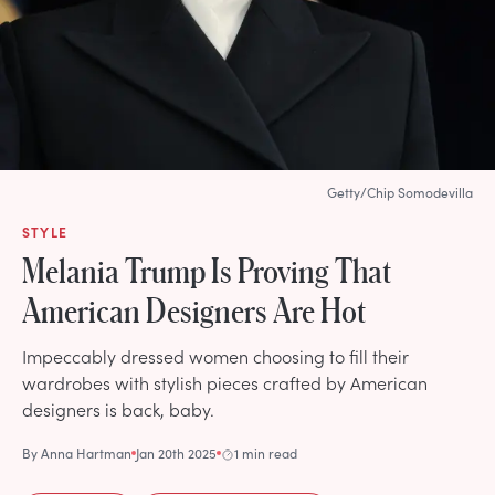
Getty/Chip Somodevilla
STYLE
Melania Trump Is Proving That
American Designers Are Hot
Impeccably dressed women choosing to fill their
wardrobes with stylish pieces crafted by American
designers is back, baby.
By
Anna Hartman
Jan 20th 2025
1 min read