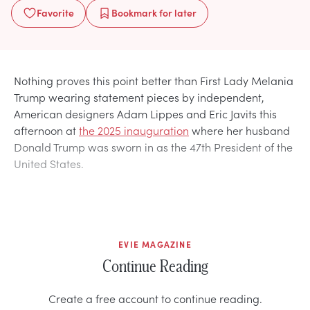
Favorite
Bookmark
for later
Nothing proves this point better than First Lady Melania
Trump wearing statement pieces by independent,
American designers Adam Lippes and Eric Javits this
afternoon at
the 2025 inauguration
where her husband
Donald Trump was sworn in as the 47th President of the
United States.
EVIE MAGAZINE
Continue Reading
Create a free account to continue reading.