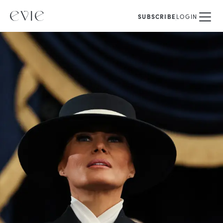
SUBSCRIBE
LOGIN