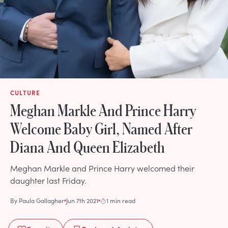
CULTURE
Meghan Markle And Prince Harry
Welcome Baby Girl, Named After
Diana And Queen Elizabeth
Meghan Markle and Prince Harry welcomed their
daughter last Friday.
By
Paula Gallagher
Jun 7th 2021
1 min read