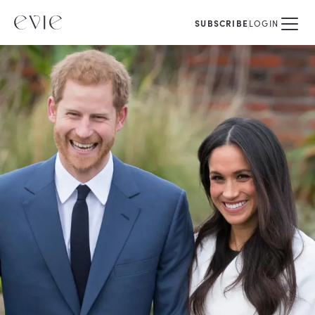
SUBSCRIBE
LOGIN