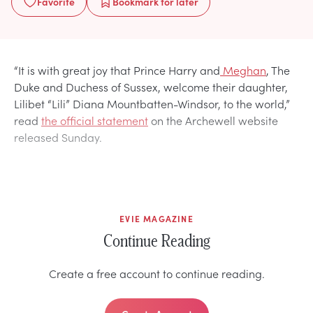
Favorite
Bookmark
for later
“It is with great joy that Prince Harry and
Meghan
, The
Duke and Duchess of Sussex, welcome their daughter,
Lilibet “Lili” Diana Mountbatten-Windsor, to the world,”
read
the official statement
on the Archewell website
released Sunday.
EVIE MAGAZINE
Continue Reading
Create a free account to continue reading.