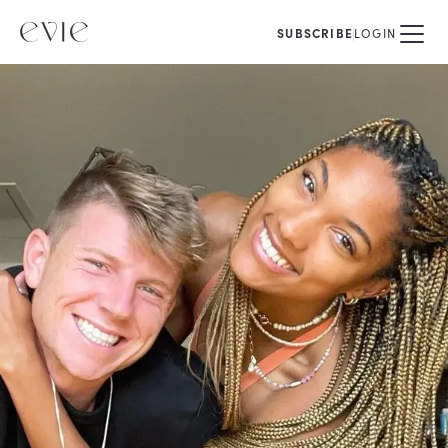
SUBSCRIBE
LOGIN