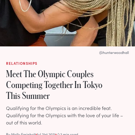
@hunterwoodhall
RELATIONSHIPS
Meet The Olympic Couples
Competing Together In Tokyo
This Summer
Qualifying for the Olympics is an incredible feat.
Qualifying for the Olympics with the love of your life –
out of this world.
By
Molly Farinholt
Jul 21st 2021
2 min read