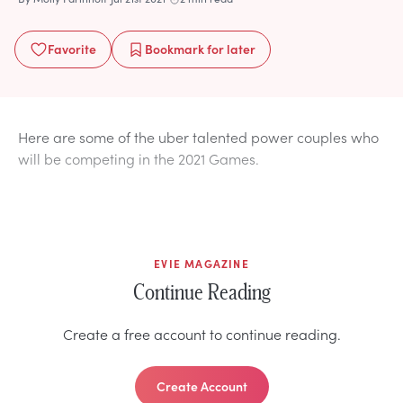
Favorite
Bookmark
for later
Here are some of the uber talented power couples who
will be competing in the 2021 Games.
EVIE MAGAZINE
Continue Reading
Create a free account to continue reading.
Create Account