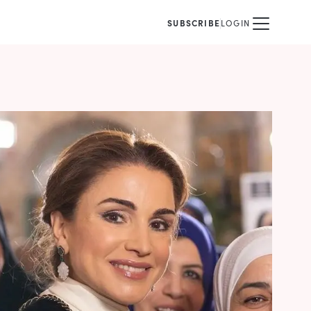
SUBSCRIBE
LOGIN