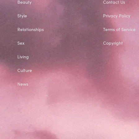
Beauty
Contact Us
Style
Privacy Policy
Relationships
Terms of Service
Sex
Copyright
Living
Culture
News