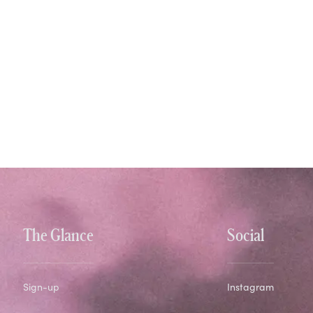
The Glance
Social
Sign-up
Instagram