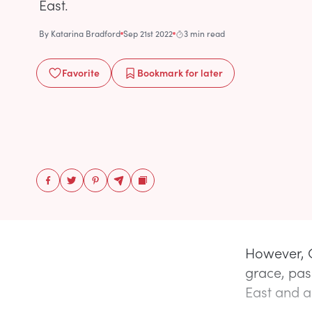
East.
By
Katarina Bradford
Sep 21st 2022
3 min read
Favorite
Bookmark
for later
However, Q
grace, pas
East and a