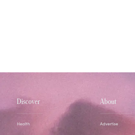
Discover
About
Health
Advertise