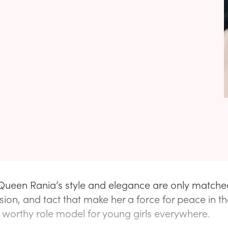
ueen Rania’s style and elegance are only matche
sion, and tact that make her a force for peace in t
 worthy role model for young girls everywhere.