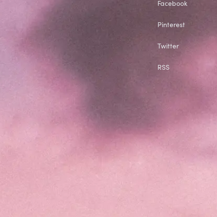
Facebook
Pinterest
Twitter
RSS