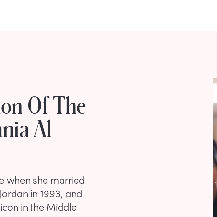
ton Of The
nia Al
ze when she married
 Jordan in 1993, and
 icon in the Middle