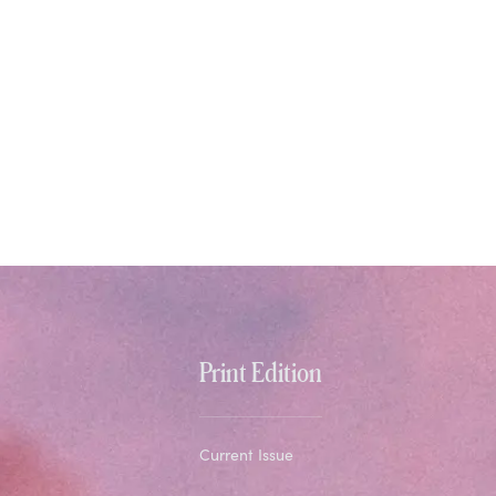
Print Edition
Current Issue