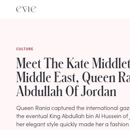
CULTURE
Meet The Kate Middle
Middle East, Queen Ra
Abdullah Of Jordan
Queen Rania captured the international ga
the eventual King Abdullah bin Al Hussein of
her elegant style quickly made her a fashion