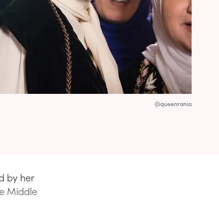
@queenrania
d by her
he Middle