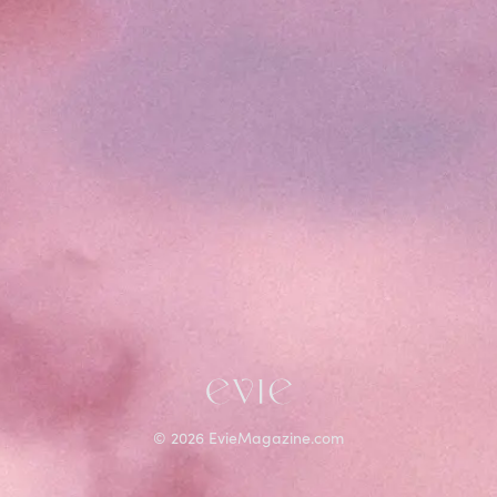
©
2026
EvieMagazine.com