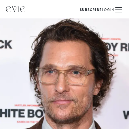
SUBSCRIBE
LOGIN