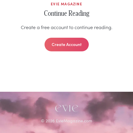
EVIE MAGAZINE
Continue Reading
Create a free account to continue reading.
Create Account
©
2026
EvieMagazine.com