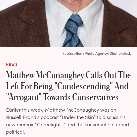
Featureflash Photo Agency/Shutterstock
NEWS
Matthew McConaughey Calls Out The
Left For Being "Condescending" And
"Arrogant" Towards Conservatives
Earlier this week, Matthew McConaughey was on
Russell Brand’s podcast “Under the Skin” to discuss his
new memoir “Greenlights,” and the conversation turned
political.