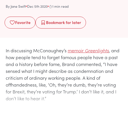
By
Jane Swift
Dec 5th 2020
1 min read
Favorite
Bookmark
for later
In discussing McConaughey’s
memoir
Greenlights
, and
how people tend to forget famous people have a past
and a history before fame, Brand commented, “I have
sensed what I might describe as condemnation and
criticism of ordinary working people. A kind of
offhandedness, like, ‘Oh, they’re dumb, they’re voting
for Brexit, they’re voting for Trump.’ I don’t like it, and I
don’t like to hear it.”