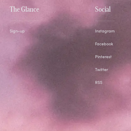
The Glance
Social
Sign-up
Instagram
Facebook
Pinterest
Twitter
RSS