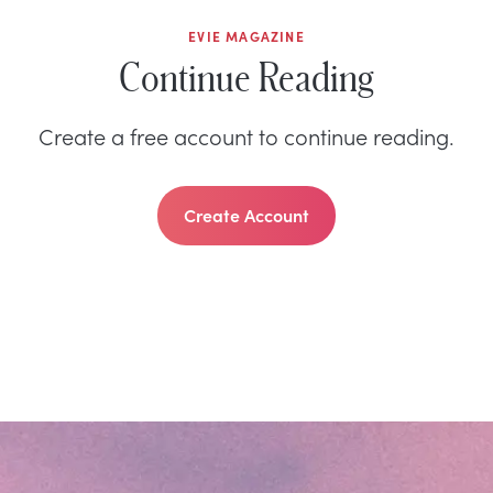
EVIE MAGAZINE
Continue Reading
Create a free account to continue reading.
Create Account