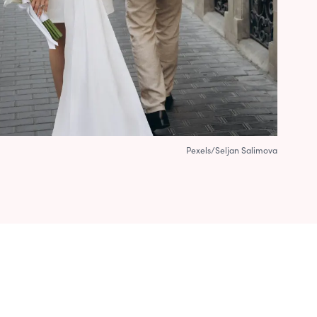
Pexels/Seljan Salimova