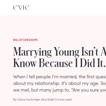
RELATIONSHIPS
Marrying Young Isn’t A
Know Because I Did It.
When I tell people I’m married, the first quest
about my relationship. It’s about my age. 
we met, but many jump to, “Are you sure yo
By
Claire Gorlich
Jan 23rd 2026
4 min read