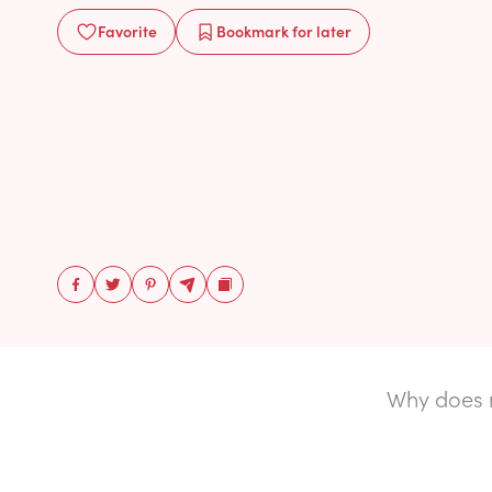
Favorite
Bookmark
for later
Why does 