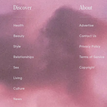
Discover
About
Health
Advertise
Beauty
Contact Us
Style
Privacy Policy
Relationships
Terms of Service
Sex
Copyright
Living
Culture
News