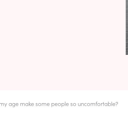
my age make some people so uncomfortable?