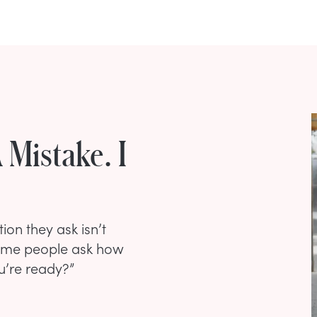
 Mistake. I
ion they ask isn’t
Some people ask how
u’re ready?”