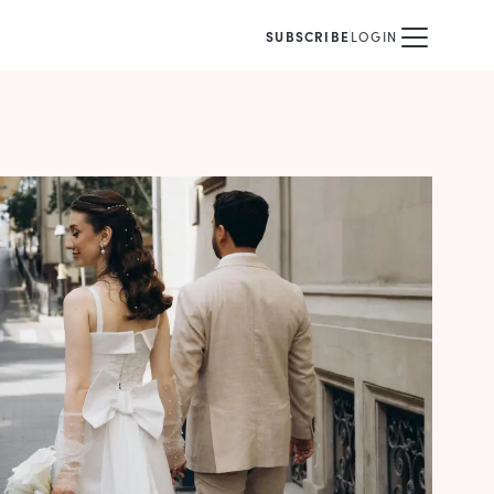
SUBSCRIBE
LOGIN