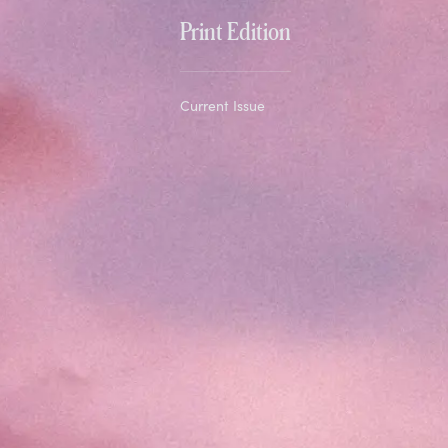
Print Edition
Current Issue