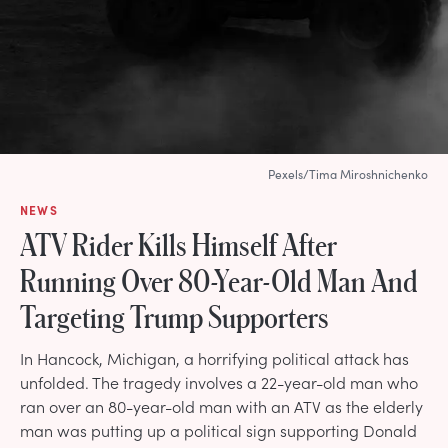
Pexels/Tima Miroshnichenko
NEWS
ATV Rider Kills Himself After
Running Over 80-Year-Old Man And
Targeting Trump Supporters
In Hancock, Michigan, a horrifying political attack has
unfolded. The tragedy involves a 22-year-old man who
ran over an 80-year-old man with an ATV as the elderly
man was putting up a political sign supporting Donald