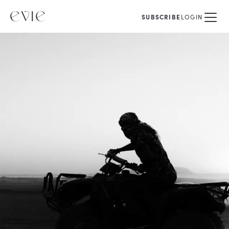
SUBSCRIBE
LOGIN