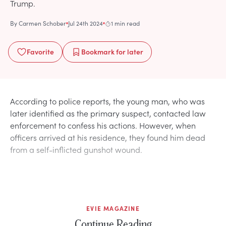
Trump.
By
Carmen Schober
Jul 24th 2024
1 min read
Favorite
Bookmark
for later
According to police reports, the young man, who was
later identified as the primary suspect, contacted law
enforcement to confess his actions. However, when
officers arrived at his residence, they found him dead
from a self-inflicted gunshot wound.
EVIE MAGAZINE
Continue Reading