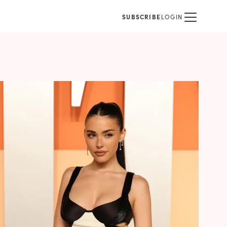
SUBSCRIBE
LOGIN