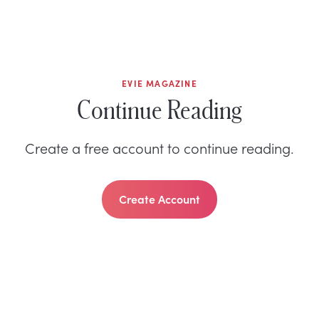
EVIE MAGAZINE
Continue Reading
Create a free account to continue reading.
Create Account