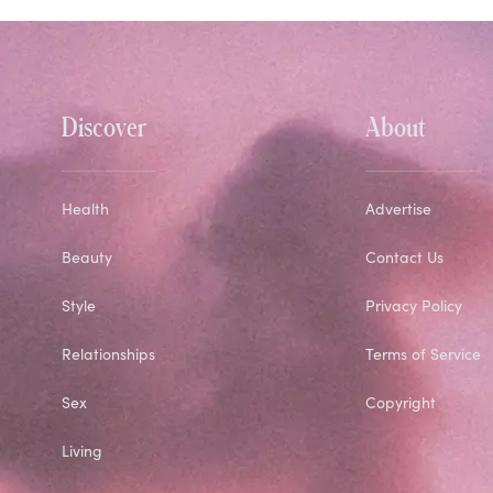
Discover
About
Health
Advertise
Beauty
Contact Us
Style
Privacy Policy
Relationships
Terms of Service
Sex
Copyright
Living