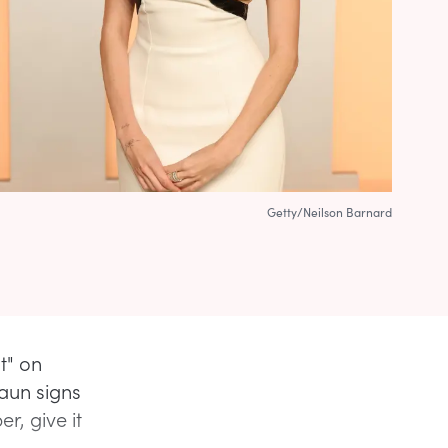
Getty/Neilson Barnard
t" on
aun signs
r, give it