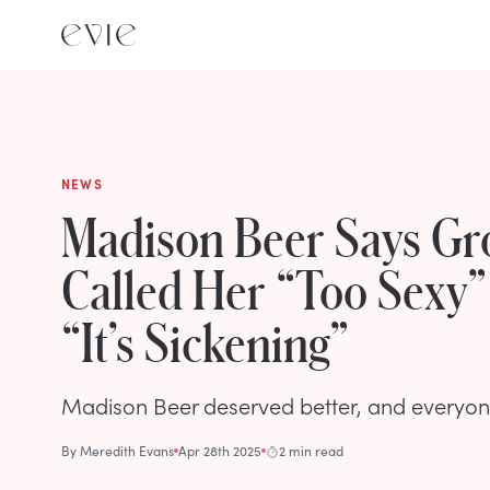
NEWS
Madison Beer Says G
Called Her “Too Sexy” 
“It’s Sickening”
Madison Beer deserved better, and everyone
By
Meredith Evans
Apr 28th 2025
2 min read