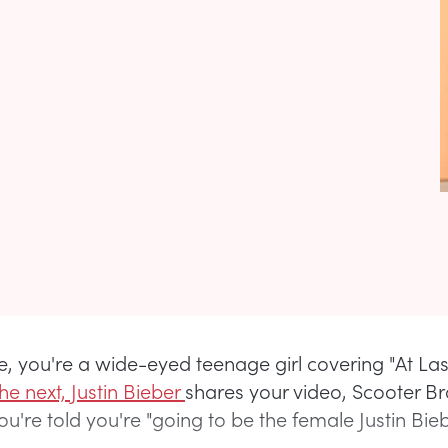
, you're a wide-eyed teenage girl covering "At Las
he next, Justin Bieber
shares your video, Scooter Br
u're told you're "going to be the female Justin Biebe