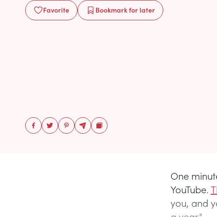
Favorite
Bookmark
for later
One minute
YouTube.
T
you, and yo
a year."