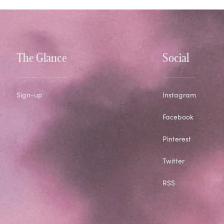
The Glance
Social
Sign-up
Instagram
Facebook
Pinterest
Twitter
RSS