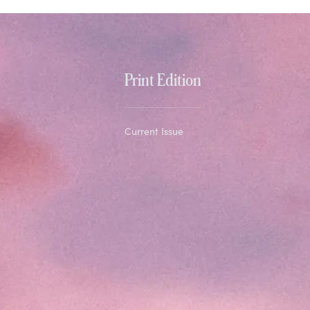
Print Edition
Current Issue