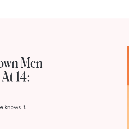
rown Men
At 14:
 knows it.