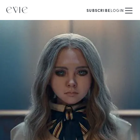
SUBSCRIBE
LOGIN