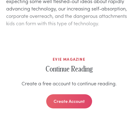
expecting some well fleshed-out ideas about rapidly
advancing technology, our increasing self-absorption,
corporate overreach, and the dangerous attachments
kids can form with this type of technology.
EVIE MAGAZINE
Continue Reading
Create a free account to continue reading.
Create Account