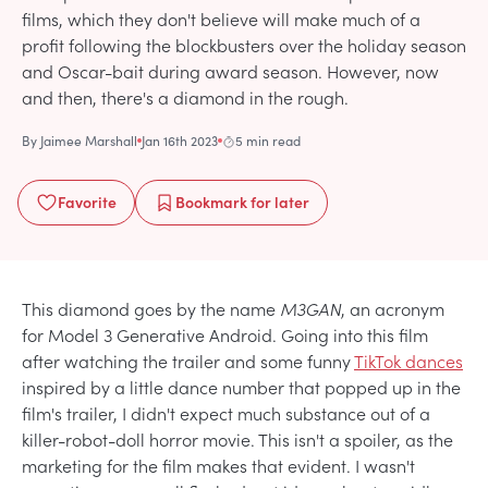
films, which they don't believe will make much of a
profit following the blockbusters over the holiday season
and Oscar-bait during award season. However, now
and then, there's a diamond in the rough.
By
Jaimee Marshall
Jan 16th 2023
5 min read
Favorite
Bookmark
for later
This diamond goes by the name
M3GAN
, an acronym
for Model 3 Generative Android. Going into this film
after watching the trailer and some funny
TikTok dances
inspired by a little dance number that popped up in the
film's trailer, I didn't expect much substance out of a
killer-robot-doll horror movie. This isn't a spoiler, as the
marketing for the film makes that evident. I wasn't