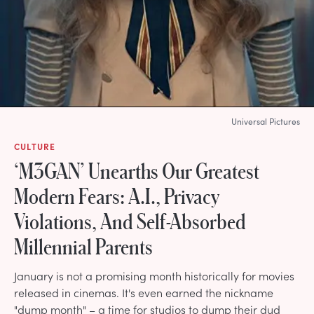
Universal Pictures
CULTURE
‘M3GAN’ Unearths Our Greatest
Modern Fears: A.I., Privacy
Violations, And Self-Absorbed
Millennial Parents
January is not a promising month historically for movies
released in cinemas. It's even earned the nickname
"dump month" – a time for studios to dump their dud