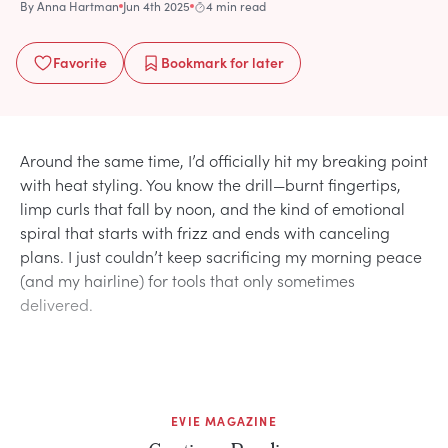
By
Anna Hartman
Jun 4th 2025
4 min read
Favorite
Bookmark
for later
Around the same time, I’d officially hit my breaking point
with heat styling. You know the drill—burnt fingertips,
limp curls that fall by noon, and the kind of emotional
spiral that starts with frizz and ends with canceling
plans. I just couldn’t keep sacrificing my morning peace
(and my hairline) for tools that only sometimes
delivered.
EVIE MAGAZINE