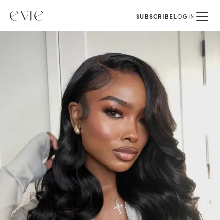
SUBSCRIBE
LOGIN