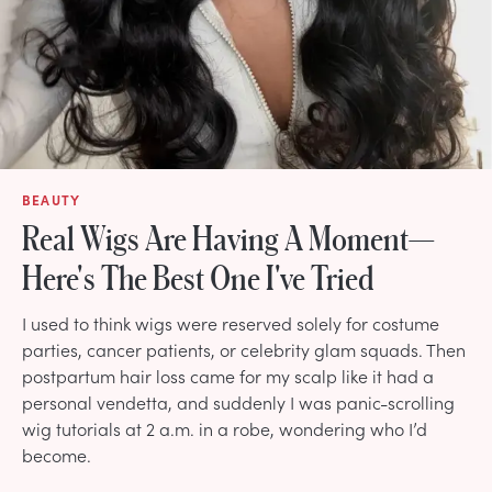
BEAUTY
Real Wigs Are Having A Moment—
Here's The Best One I've Tried
I used to think wigs were reserved solely for costume
parties, cancer patients, or celebrity glam squads. Then
postpartum hair loss came for my scalp like it had a
personal vendetta, and suddenly I was panic-scrolling
wig tutorials at 2 a.m. in a robe, wondering who I’d
become.