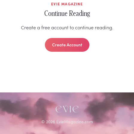
EVIE MAGAZINE
Continue Reading
Create a free account to continue reading.
Create Account
©
2026
EvieMagazine.com