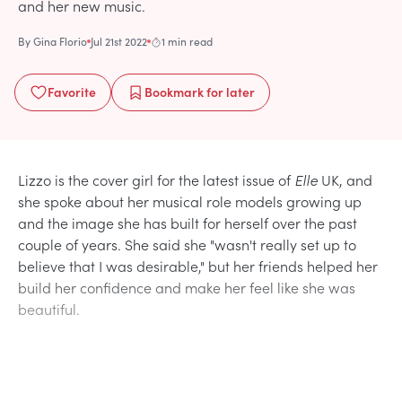
and her new music.
By
Gina Florio
Jul 21st 2022
1 min read
Favorite
Bookmark
for later
Lizzo is the cover girl for the latest issue of
Elle
UK, and
she spoke about her musical role models growing up
and the image she has built for herself over the past
couple of years. She said she "wasn't really set up to
believe that I was desirable," but her friends helped her
build her confidence and make her feel like she was
beautiful.