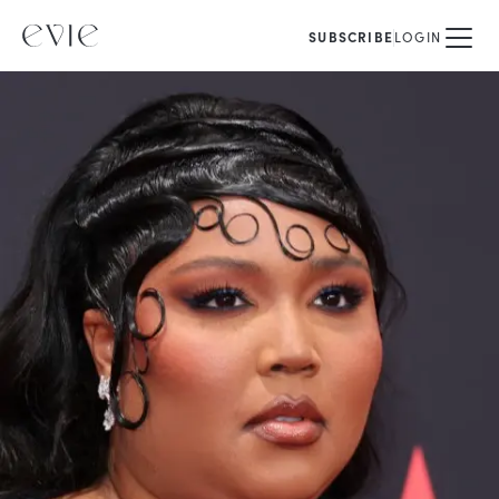
SUBSCRIBE
LOGIN