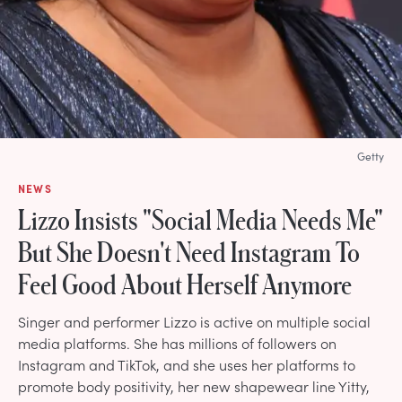
Getty
NEWS
Lizzo Insists "Social Media Needs Me"
But She Doesn't Need Instagram To
Feel Good About Herself Anymore
Singer and performer Lizzo is active on multiple social
media platforms. She has millions of followers on
Instagram and TikTok, and she uses her platforms to
promote body positivity, her new shapewear line Yitty,