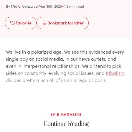
By
Mia C. Gonzalez
Mar 30th 2020
2 min read
Favorite
Bookmark
for later
We live in a polarized age. We see this evidenced every
single day on social media, in our news outlets, and
even in interpersonal relationships. We all tend to pick
sides on constantly-evolving social issues, and
tribalism
divides pretty much all of us on a regular basis.
EVIE MAGAZINE
Continue Reading