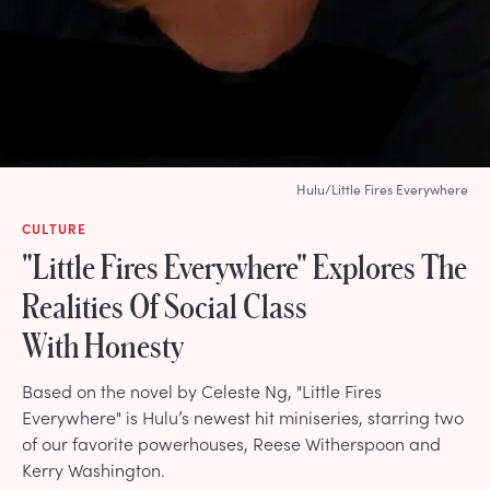
Hulu/Little Fires Everywhere
CULTURE
"Little Fires Everywhere" Explores The
Realities Of Social Class
With Honesty
Based on the novel by Celeste Ng, "Little Fires
Everywhere" is Hulu’s newest hit miniseries, starring two
of our favorite powerhouses, Reese Witherspoon and
Kerry Washington.