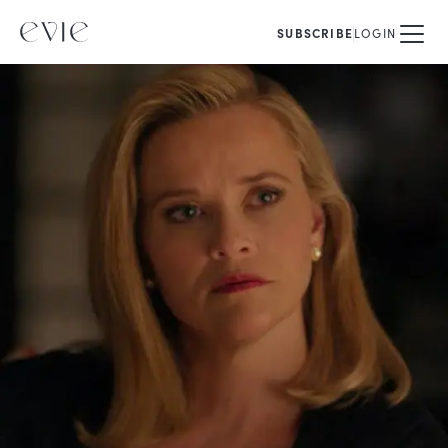
SUBSCRIBE
LOGIN