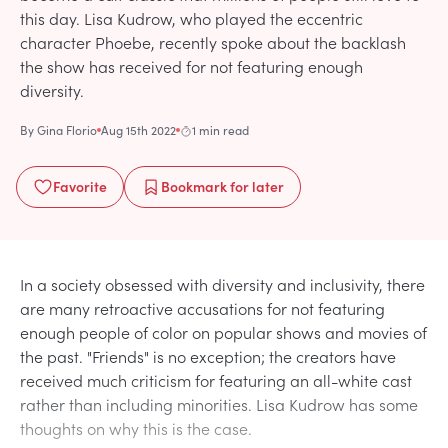
this day. Lisa Kudrow, who played the eccentric
character Phoebe, recently spoke about the backlash
the show has received for not featuring enough
diversity.
By
Gina Florio
Aug 15th 2022
1 min read
Favorite
Bookmark
for later
In a society obsessed with diversity and inclusivity, there
are many retroactive accusations for not featuring
enough people of color on popular shows and movies of
the past. "Friends" is no exception; the creators have
received much criticism for featuring an all-white cast
rather than including minorities. Lisa Kudrow has some
thoughts on why this is the case.