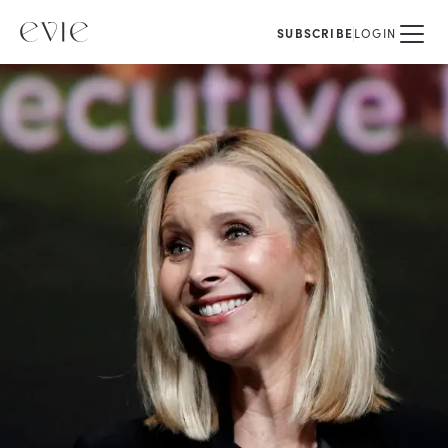
SUBSCRIBE
LOGIN