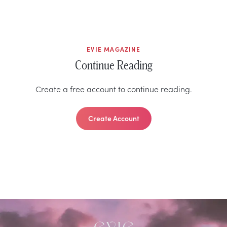
EVIE MAGAZINE
Continue Reading
Create a free account to continue reading.
Create Account