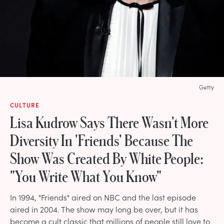
Getty
CULTURE
Lisa Kudrow Says There Wasn't More
Diversity In 'Friends' Because The
Show Was Created By White People:
"You Write What You Know"
In 1994, "Friends" aired on NBC and the last episode
aired in 2004. The show may long be over, but it has
become a cult classic that millions of people still love to