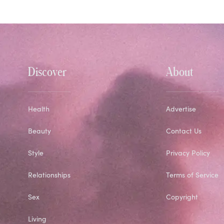
Discover
About
Health
Advertise
Beauty
Contact Us
Style
Privacy Policy
Relationships
Terms of Service
Sex
Copyright
Living