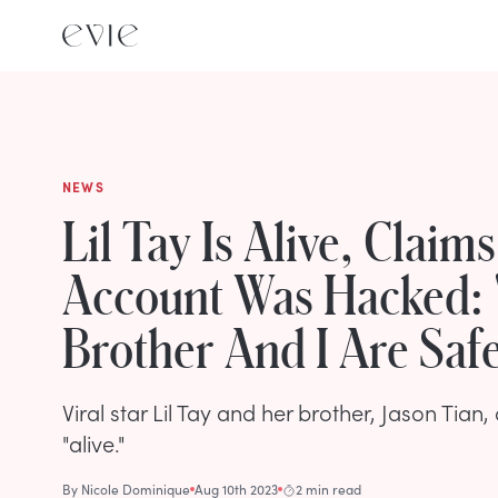
NEWS
Lil Tay Is Alive, Claim
Account Was Hacked:
Brother And I Are Saf
Viral star Lil Tay and her brother, Jason Tian,
"alive."
By
Nicole Dominique
Aug 10th 2023
2 min read