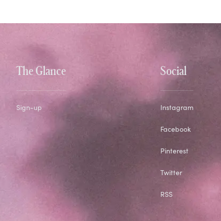
The Glance
Social
Sign-up
Instagram
Facebook
Pinterest
Twitter
RSS