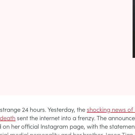
 strange 24 hours. Yesterday, the
shocking news of L
 death
sent the internet into a frenzy. The announ
ed on her official Instagram page, with the stateme
cial medial personality and her brother, Jason Tian