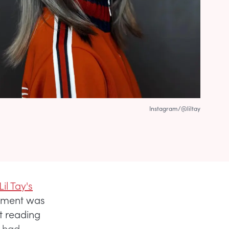
Instagram/@liltay
il Tay's
cement was
nt reading
, had