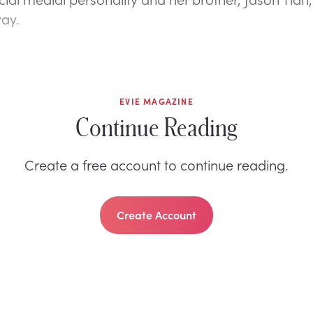
ay.
EVIE MAGAZINE
Continue Reading
Create a free account to continue reading.
Create Account