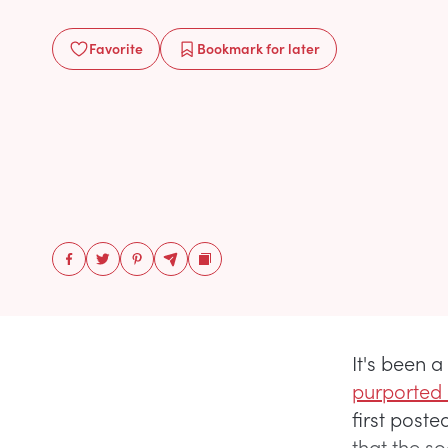
Favorite
Bookmark
for later
It's been a
purported
first post
that the so