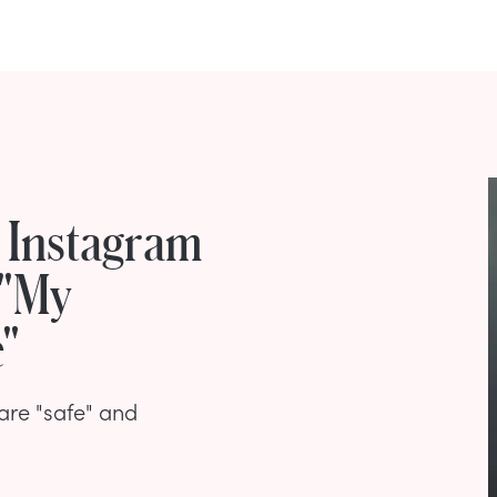
s Instagram
 "My
e"
 are "safe" and