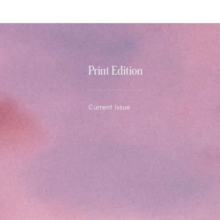
Print Edition
Current Issue