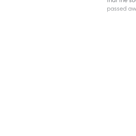
passed aw