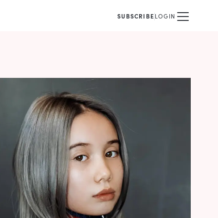
SUBSCRIBE
LOGIN