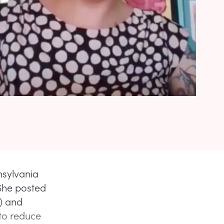
nsylvania
She posted
) and
 to reduce