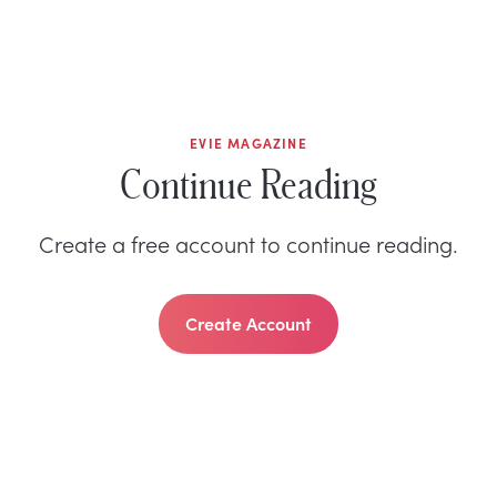
EVIE MAGAZINE
Continue Reading
Create a free account to continue reading.
Create Account