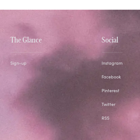
The Glance
Social
Sign-up
Instagram
Facebook
Pinterest
Twitter
RSS