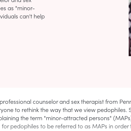
les as "minor-
ividuals can't help
 professional counselor and sex therapist from Pen
yone to rethink the way that we view pedophiles. 
plaining the term "minor-attracted persons" (MAPs
for pedophiles to be referred to as MAPs in order