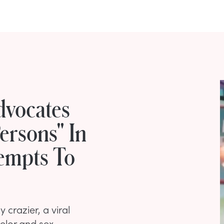
dvocates
ersons" In
tempts To
 crazier, a viral
selor and sex