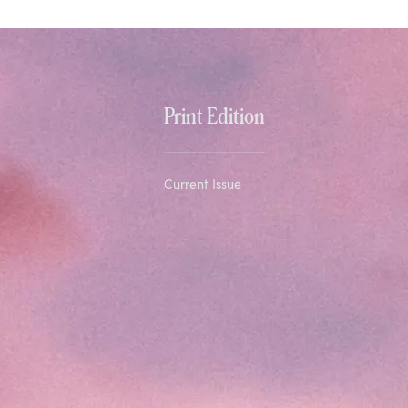
Print Edition
Current Issue