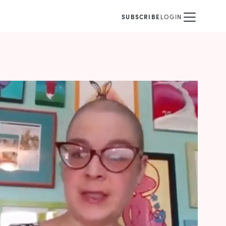
SUBSCRIBE
LOGIN