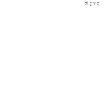
stigma.