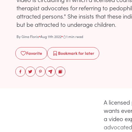
therapist advocates for referring to pedophi
attracted persons." She insists that these ind
but be attracted to underage children.
By
Gina Florio
Aug 11th 2022
1 min read
Favorite
Bookmark
for later
A licensed
wants ever
a video ex
advocated 