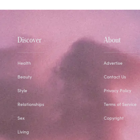
Discover
About
Health
Advertise
Beauty
Contact Us
Style
Privacy Policy
Relationships
Terms of Service
Sex
Copyright
Living