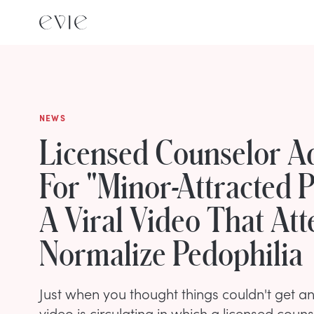
NEWS
Licensed Counselor A
For "Minor-Attracted P
A Viral Video That At
Normalize Pedophilia
Just when you thought things couldn't get any
video is circulating in which a licensed coun