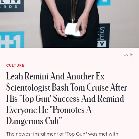
Getty
CULTURE
Leah Remini And Another Ex-
Scientologist Bash Tom Cruise After
His 'Top Gun' Success And Remind
Everyone He "Promotes A
Dangerous Cult"
The newest installment of "Top Gun" was met with