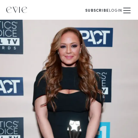
SUBSCRIBE
LOGIN