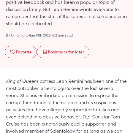
positive feedback and has been a popular topic of
discussion lately. But Leah Remini wants everyone to
remember that the star of the series is not someone who
should be celebrated.
By
Gina Florio
Jun 13th 2022
2 min read
Favorite
Bookmark
for later
King of Queens
actress Leah Remini has been one of the
most outspoken Scientologists over the last several
years. She has embarked on a mission to expose the
corrupt foundation of the religion and its suspicious
activities that have allegedly separated families and
even delved into abusive behavior.
Top Gun
star Tom
Cruise has been a notoriously public supporter and
involved member of Scientology for as long as we can