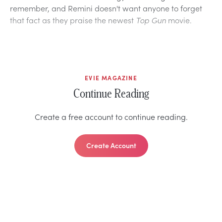
remember, and Remini doesn't want anyone to forget
that fact as they praise the newest
Top Gun
movie.
EVIE MAGAZINE
Continue Reading
Create a free account to continue reading.
Create Account