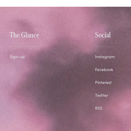
The Glance
Social
Sign-up
Instagram
Facebook
Pinterest
Twitter
RSS