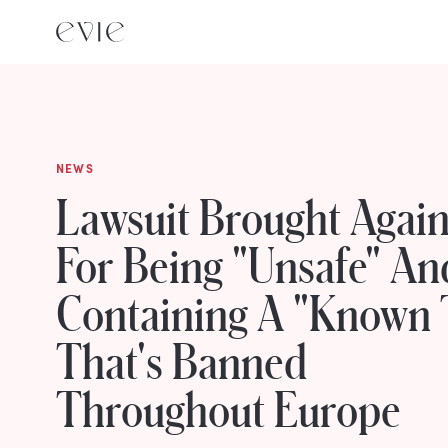
NEWS
Lawsuit Brought Agains
For Being "Unsafe" An
Containing A "Known 
That's Banned
Throughout Europe