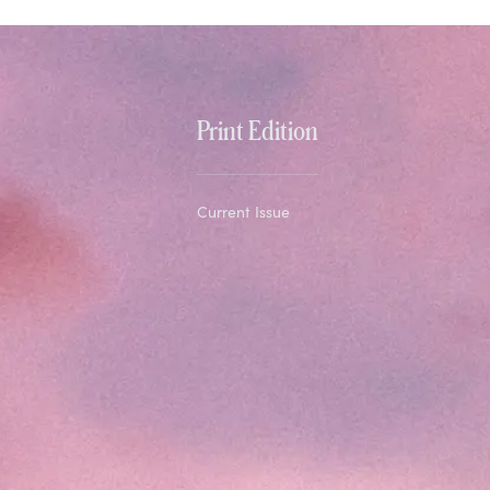
Print Edition
Current Issue