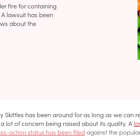
r fire for containing
. A lawsuit has been
rows about the
 Skittles has been around for as long as we can 
 a lot of concern being raised about its quality. A
la
ass-action status has been filed
against the popula