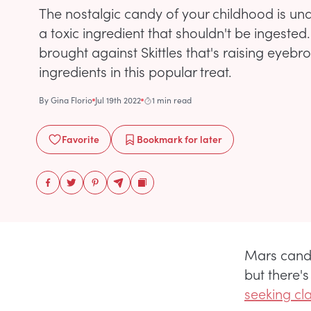
The nostalgic candy of your childhood is unde
a toxic ingredient that shouldn't be ingested
brought against Skittles that's raising eyeb
ingredients in this popular treat.
By
Gina Florio
Jul 19th 2022
1 min read
Favorite
Bookmark
for later
Mars candy
but there's
seeking cl