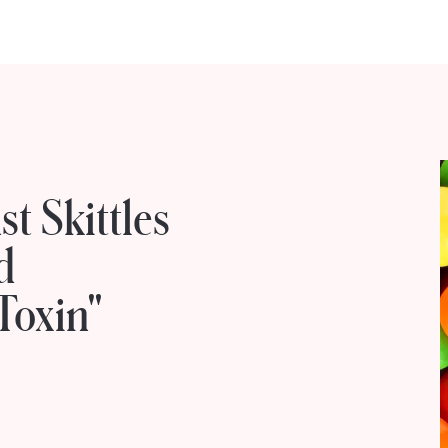
t Skittles
d
Toxin"