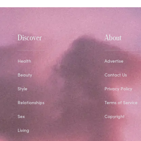
Discover
About
Health
Advertise
Beauty
Contact Us
Style
Privacy Policy
Relationships
Terms of Service
Sex
Copyright
Living