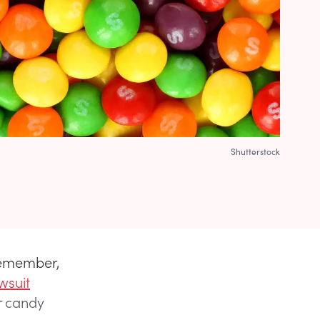
Shutterstock
remember,
wsuit
r candy