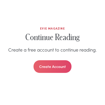
EVIE MAGAZINE
Continue Reading
Create a free account to continue reading.
Create Account