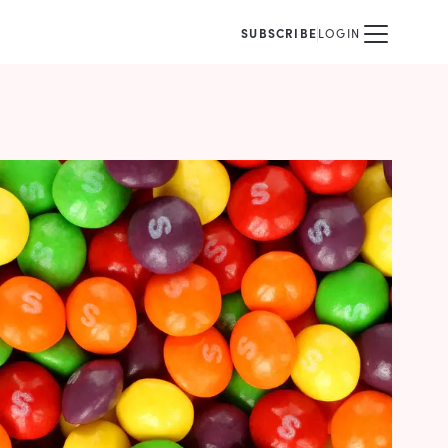
SUBSCRIBE
LOGIN