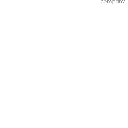
company.