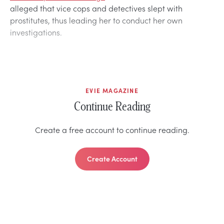
alleged that vice cops and detectives slept with
prostitutes, thus leading her to conduct her own
investigations.
EVIE MAGAZINE
Continue Reading
Create a free account to continue reading.
Create Account