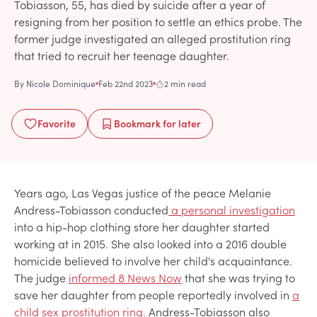
Tobiasson, 55, has died by suicide after a year of
resigning from her position to settle an ethics probe. The
former judge investigated an alleged prostitution ring
that tried to recruit her teenage daughter.
By
Nicole Dominique
Feb 22nd 2023
2 min read
Favorite
Bookmark
for later
Years ago, Las Vegas justice of the peace Melanie
Andress-Tobiasson conducted
a personal investigation
into a hip-hop clothing store her daughter started
working at in 2015. She also looked into a 2016 double
homicide believed to involve her child's acquaintance.
The judge
informed 8 News Now
that she was trying to
save her daughter from people reportedly involved in
a
child sex prostitution ring.
Andress-Tobiasson also