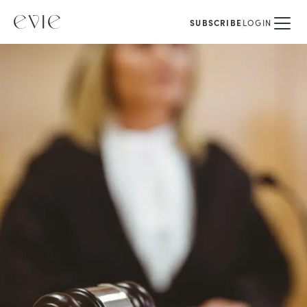
SUBSCRIBE
LOGIN