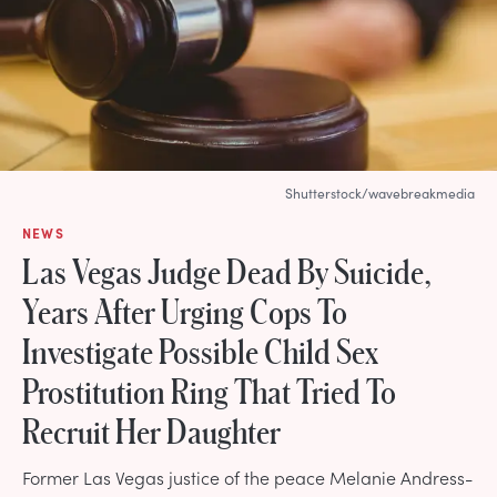
Shutterstock/wavebreakmedia
NEWS
Las Vegas Judge Dead By Suicide,
Years After Urging Cops To
Investigate Possible Child Sex
Prostitution Ring That Tried To
Recruit Her Daughter
Former Las Vegas justice of the peace Melanie Andress-