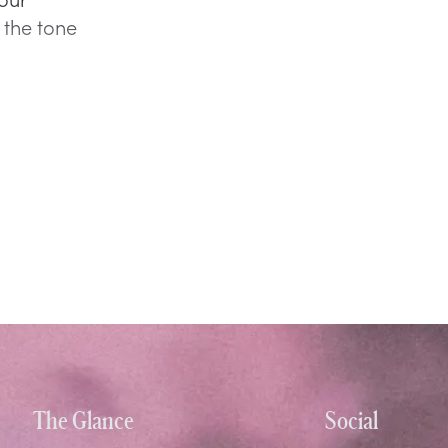
 the tone
The Glance
Social