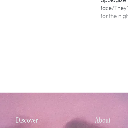
face/They’r
for the nigh
Discover
About