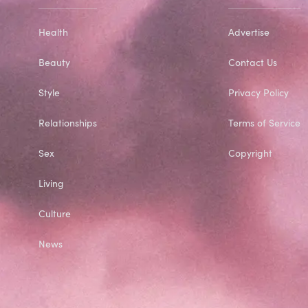
Health
Advertise
Beauty
Contact Us
Style
Privacy Policy
Relationships
Terms of Service
Sex
Copyright
Living
Culture
News