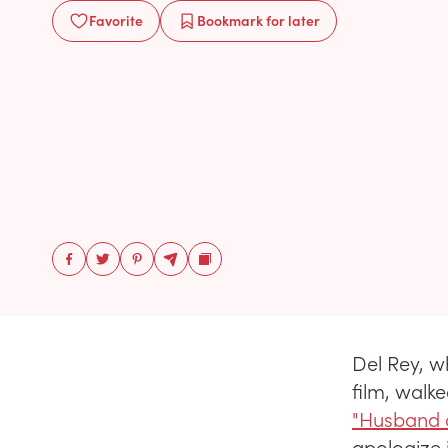
Favorite
Bookmark
for later
Del Rey, w
film, walke
"Husband o
apologize 