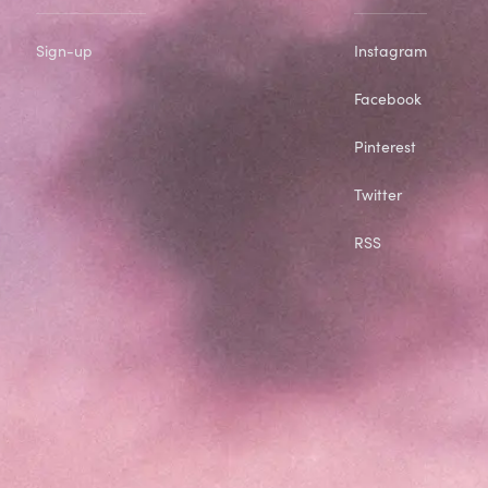
Sign-up
Instagram
Facebook
Pinterest
Twitter
RSS