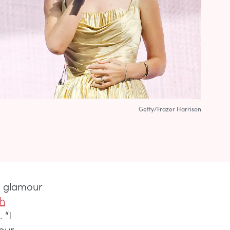
Getty/Frazer Harrison
d glamour
th
. “I
our