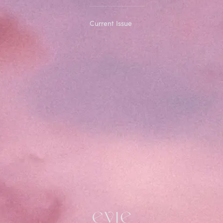
Current Issue