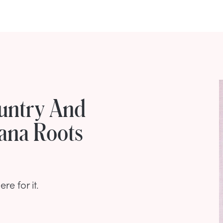
untry And
ana Roots
e for it.