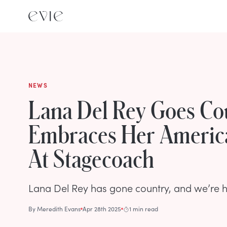
NEWS
Lana Del Rey Goes Co
Embraces Her Americ
At Stagecoach
Lana Del Rey has gone country, and we’re her
By
Meredith Evans
Apr 28th 2025
1 min read