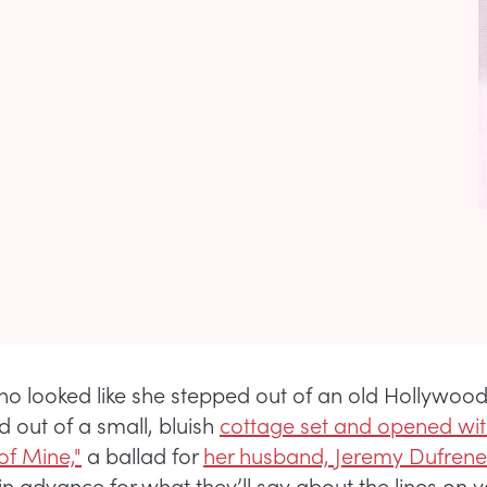
ho looked like she stepped out of an old Hollywoo
d out of a small, bluish
cottage set and opened wi
f Mine,"
a ballad for
her husband, Jeremy Dufrene
in advance for what they’ll say about the lines on y