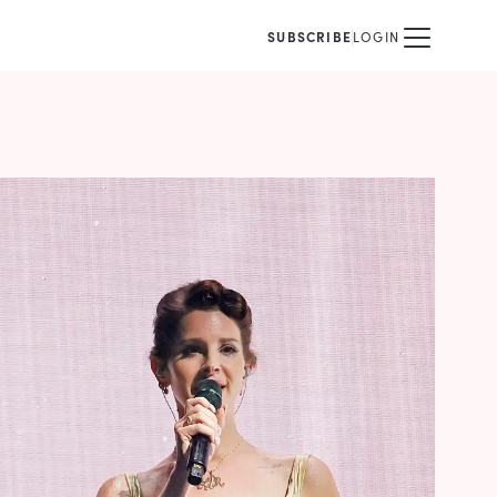
SUBSCRIBE
LOGIN