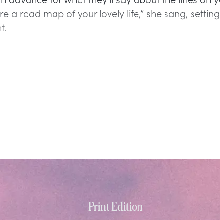
e a road map of your lovely life,” she sang, setting
t.
Print Edition