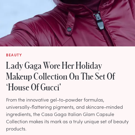
BEAUTY
Lady Gaga Wore Her Holiday
Makeup Collection On The Set Of
‘House Of Gucci'
From the innovative gel-to-powder formulas,
universally-flattering pigments, and skincare-minded
ingredients, the Casa Gaga Italian Glam Capsule
Collection makes its mark as a truly unique set of beauty
products.