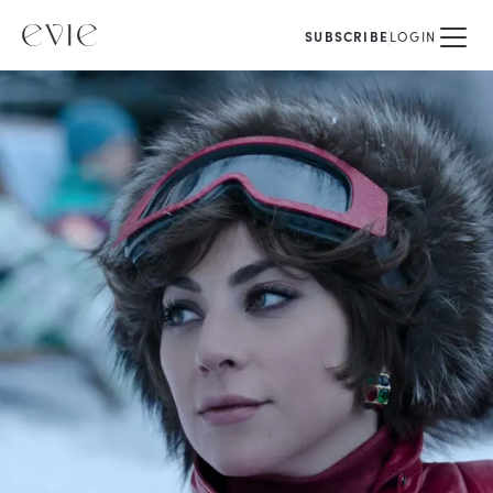
SUBSCRIBE
LOGIN