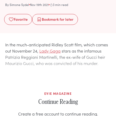
By
Simone Sydel
Nov 19th 2021
3 min read
Favorite
Bookmark
for later
In the much-anticipated Ridley Scott film, which comes
out November 24,
Lady Gaga
stars as the infamous
Patrizia Reggiani Martinelli, the ex-wife of Gucci heir
Maurizio Gucci, who was convicted of his murder.
EVIE MAGAZINE
Continue Reading
Create a free account to continue reading.