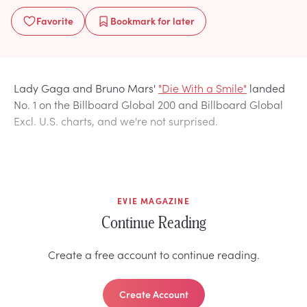
Favorite
Bookmark
for later
Lady Gaga and Bruno Mars'
"Die With a Smile"
landed
No. 1 on the Billboard Global 200 and Billboard Global
Excl. U.S. charts, and we're not surprised.
EVIE MAGAZINE
Continue Reading
Create a free account to continue reading.
Create Account