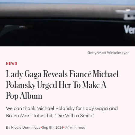
Getty/Matt Winkelmeyer
NEWS
Lady Gaga Reveals Fiancé Michael
Polansky Urged Her To Make A
Pop Album
We can thank Michael Polansky for Lady Gaga and
Bruno Mars' latest hit, "Die With a Smile."
By
Nicole Dominique
Sep 5th 2024
1 min read