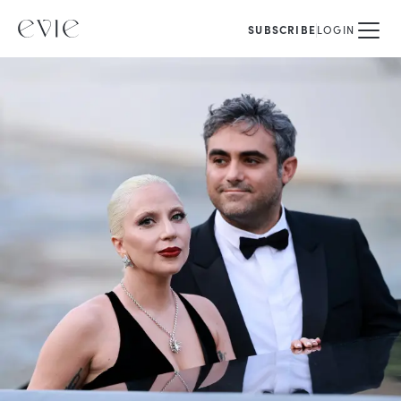
SUBSCRIBE
LOGIN