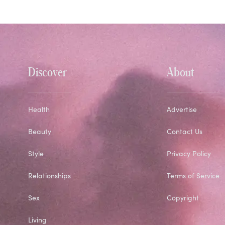
Discover
About
Health
Advertise
Beauty
Contact Us
Style
Privacy Policy
Relationships
Terms of Service
Sex
Copyright
Living