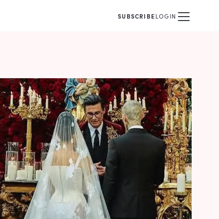
SUBSCRIBE
LOGIN