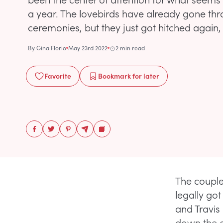
a year. The lovebirds have already gone t
ceremonies, but they just got hitched again, th
By
Gina Florio
May 23rd 2022
2 min read
Favorite
Bookmark
for later
The couple
legally go
and Travis 
down the a