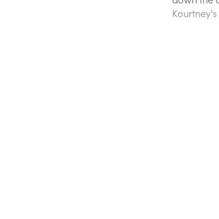
Kourtney's 