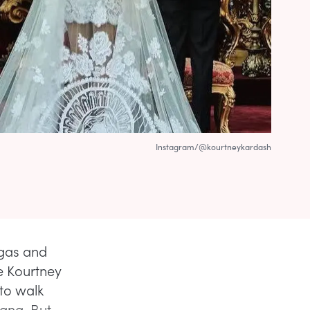
Instagram/@kourtneykardash
egas and
me Kourtney
 to walk
ana. But