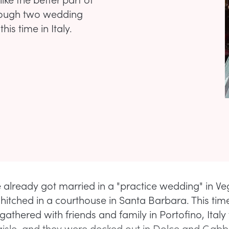
hrough two wedding
is time in Italy.
 already got married in a "practice wedding" in V
t hitched in a courthouse in Santa Barbara. This ti
gathered with friends and family in Portofino, Italy
isle, and they were decked out in Dolce and Gabb