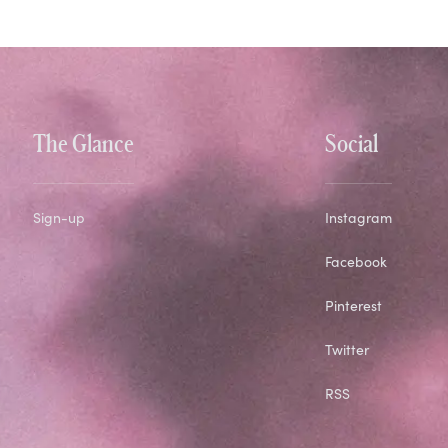
The Glance
Social
Sign-up
Instagram
Facebook
Pinterest
Twitter
RSS