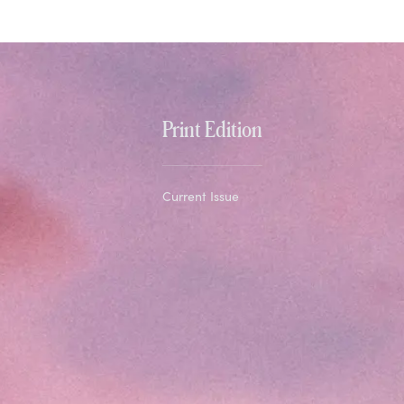
Print Edition
Current Issue