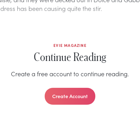
dress has been causing quite the stir.
EVIE MAGAZINE
Continue Reading
Create a free account to continue reading.
Create Account