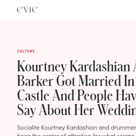
CULTURE
Kourtney Kardashian 
Barker Got Married In 
Castle And People Hav
Say About Her Weddin
Socialite Kourtney Kardashian and drummer 
been the center of attention for what seems l