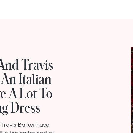
And Travis
An Italian
e A Lot To
g Dress
Travis Barker have
ike the better part of