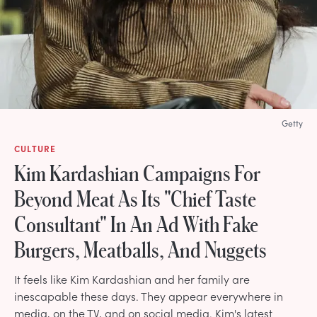
Getty
CULTURE
Kim Kardashian Campaigns For
Beyond Meat As Its "Chief Taste
Consultant" In An Ad With Fake
Burgers, Meatballs, And Nuggets
It feels like Kim Kardashian and her family are
inescapable these days. They appear everywhere in
media, on the TV, and on social media. Kim's latest