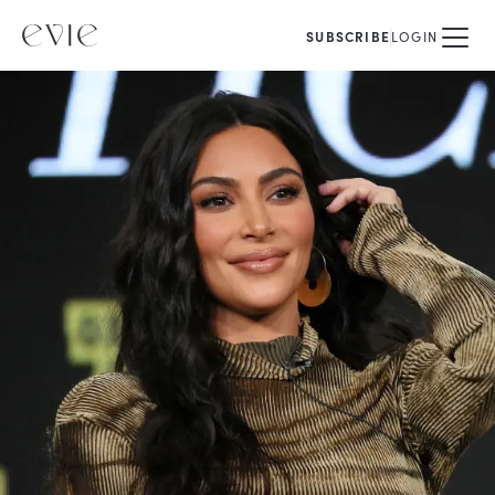
SUBSCRIBE
LOGIN