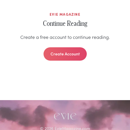
EVIE MAGAZINE
Continue Reading
Create a free account to continue reading.
Create Account
©
2026
EvieMagazine.com