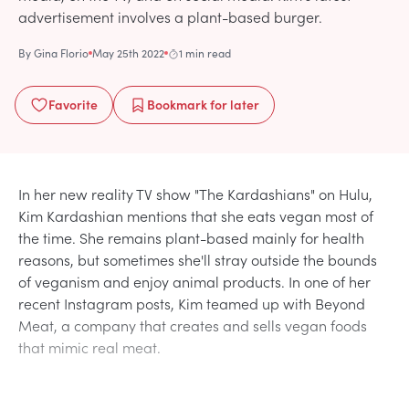
advertisement involves a plant-based burger.
By
Gina Florio
May 25th 2022
1 min read
Favorite
Bookmark
for later
In her new reality TV show "The Kardashians" on Hulu,
Kim Kardashian mentions that she eats vegan most of
the time. She remains plant-based mainly for health
reasons, but sometimes she'll stray outside the bounds
of veganism and enjoy animal products. In one of her
recent Instagram posts, Kim teamed up with Beyond
Meat, a company that creates and sells vegan foods
that mimic real meat.