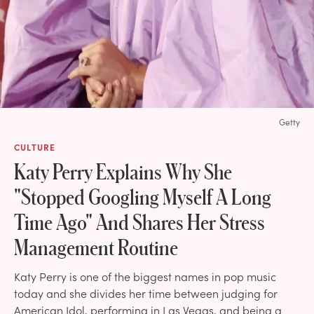
Getty
CULTURE
Katy Perry Explains Why She
"Stopped Googling Myself A Long
Time Ago" And Shares Her Stress
Management Routine
Katy Perry is one of the biggest names in pop music
today and she divides her time between judging for
American Idol, performing in Las Vegas, and being a