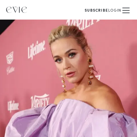
SUBSCRIBE
LOGIN