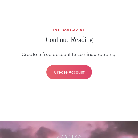
EVIE MAGAZINE
Continue Reading
Create a free account to continue reading.
Create Account