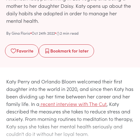
mother to her daughter Daisy. Katy opens up about the
daily habits she adopted in order to manage her
mental health.
By
Gina Florio
Oct 24th 2022
2 min read
Favorite
Bookmark
for later
Katy Perry and Orlando Bloom welcomed their first
daughter into the world in 2020, and since then Katy has
been dividing up her time between her career and her
family life. In a
recent interview with The Cut
, Katy
described the measures she takes to reduce stress and
anxiety. From morning routines to meditation to therapy,
Katy says she takes her mental health seriously and
couldn't do it without her loyal team.