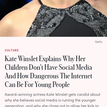
Getty
CULTURE
Kate Winslet Explains Why Her
Children Don't Have Social Media
And How Dangerous The Internet
Can Be For Young People
Award-winning actress Kate Winslet gets candid about
why she believes social media is ruining the younger
generation, and why she chose not to allow her kids to