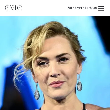
SUBSCRIBE
LOGIN