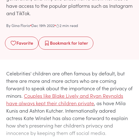
have access to the popular platforms such as Instagram
and TikTok.
By
Gina Florio
Dec 19th 2022
2 min read
Favorite
Bookmark
for later
Celebrities' children are often famous by default, but
there are more and more actors who are coming
forward to speak about the importance of the privacy of
minors.
Couples like Blake Lively and Ryan Reynolds
have always kept their children private
, as have Mila
Kunis and Ashton Kutcher. Internationally adored
actress Kate Winslet has also come forward to explain
how she's preserving her children's privacy and
innocence by keeping them off social media.