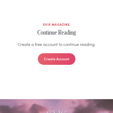
EVIE MAGAZINE
Continue Reading
Create a free account to continue reading.
Create Account