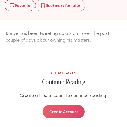
Favorite
Bookmark
for later
Kanye has been tweeting up a storm over the past
couple of days about owning his masters.
EVIE MAGAZINE
Continue Reading
Create a free account to continue reading.
Create Account