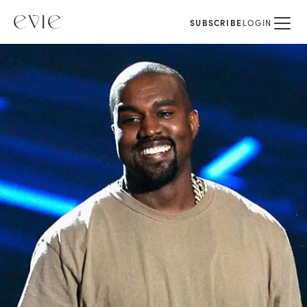
SUBSCRIBE
LOGIN