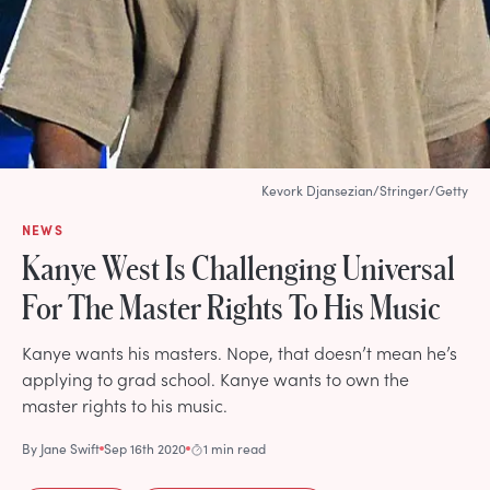
Kevork Djansezian/Stringer/Getty
NEWS
Kanye West Is Challenging Universal
For The Master Rights To His Music
Kanye wants his masters. Nope, that doesn’t mean he’s
applying to grad school. Kanye wants to own the
master rights to his music.
By
Jane Swift
Sep 16th 2020
1 min read