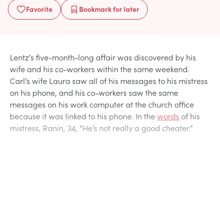
Favorite
Bookmark
for later
Lentz’s five-month-long affair was discovered by his
wife and his co-workers within the same weekend.
Carl’s wife Laura saw all of his messages to his mistress
on his phone, and his co-workers saw the same
messages on his work computer at the church office
because it was linked to his phone. In the
words
of his
mistress, Ranin, 34, “He’s not really a good cheater.”