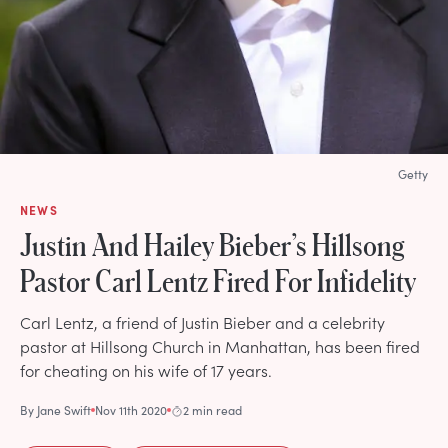
Getty
NEWS
Justin And Hailey Bieber’s Hillsong
Pastor Carl Lentz Fired For Infidelity
Carl Lentz, a friend of Justin Bieber and a celebrity
pastor at Hillsong Church in Manhattan, has been fired
for cheating on his wife of 17 years.
By
Jane Swift
Nov 11th 2020
2 min read