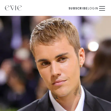
SUBSCRIBE
LOGIN