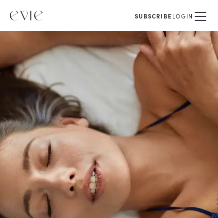
SUBSCRIBE
LOGIN