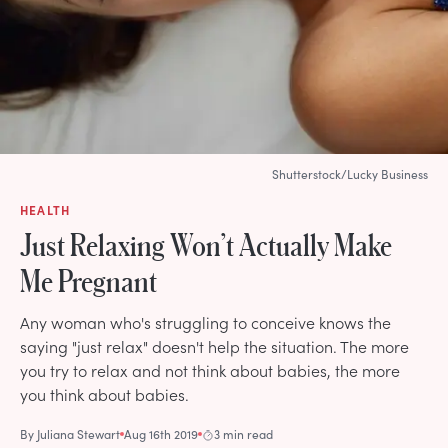
Shutterstock/Lucky Business
HEALTH
Just Relaxing Won’t Actually Make
Me Pregnant
Any woman who's struggling to conceive knows the
saying "just relax" doesn't help the situation. The more
you try to relax and not think about babies, the more
you think about babies.
By
Juliana Stewart
Aug 16th 2019
3 min read