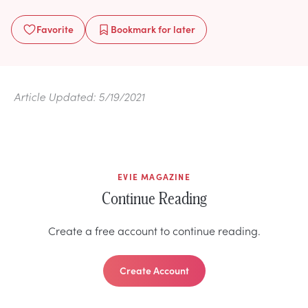
Favorite
Bookmark
for later
Article Updated: 5/19/2021
EVIE MAGAZINE
Continue Reading
Create a free account to continue reading.
Create Account