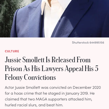
Shutterstock 644995156
CULTURE
Jussie Smollett Is Released From
Prison As His Lawyers Appeal His 5
Felony Convictions
Actor Jussie Smollett was convicted on December 2020
for a hoax crime that he staged in January 2019. He
claimed that two MAGA supporters attacked him,
hurled racial slurs, and beat him.