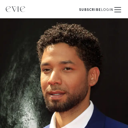
SUBSCRIBE
LOGIN