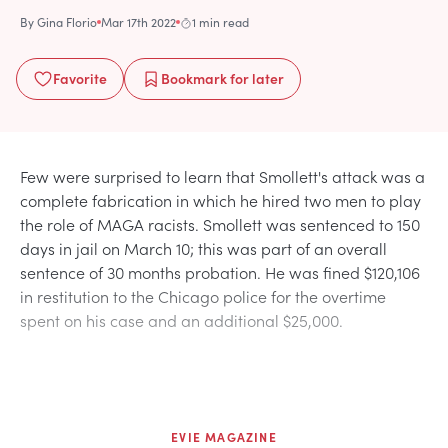
By
Gina Florio
Mar 17th 2022
1 min read
Favorite
Bookmark
for later
Few were surprised to learn that Smollett's attack was a
complete fabrication in which he hired two men to play
the role of MAGA racists. Smollett was sentenced to 150
days in jail on March 10; this was part of an overall
sentence of 30 months probation. He was fined $120,106
in restitution to the Chicago police for the overtime
spent on his case and an additional $25,000.
EVIE MAGAZINE