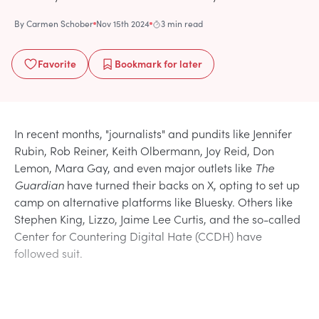
By
Carmen Schober
Nov 15th 2024
3 min read
Favorite
Bookmark
for later
In recent months, "journalists" and pundits like Jennifer
Rubin, Rob Reiner, Keith Olbermann, Joy Reid, Don
Lemon, Mara Gay, and even major outlets like
The
Guardian
have turned their backs on X, opting to set up
camp on alternative platforms like Bluesky. Others like
Stephen King, Lizzo, Jaime Lee Curtis, and the so-called
Center for Countering Digital Hate (CCDH) have
followed suit.