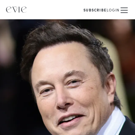
SUBSCRIBE
LOGIN