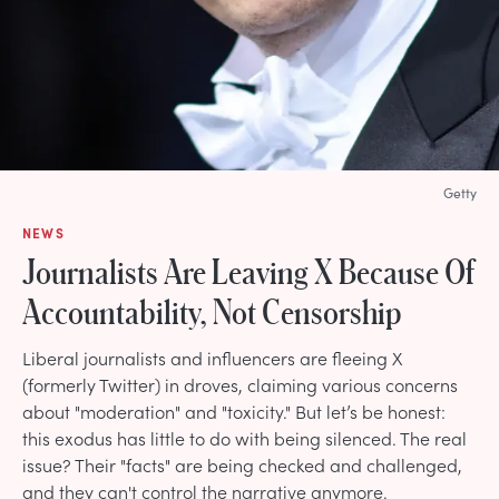
Getty
NEWS
Journalists Are Leaving X Because Of
Accountability, Not Censorship
Liberal journalists and influencers are fleeing X
(formerly Twitter) in droves, claiming various concerns
about "moderation" and "toxicity." But let’s be honest:
this exodus has little to do with being silenced. The real
issue? Their "facts" are being checked and challenged,
and they can't control the narrative anymore.