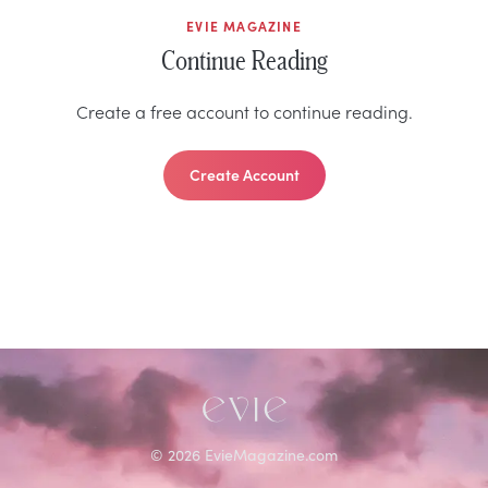
EVIE MAGAZINE
Continue Reading
Create a free account to continue reading.
Create Account
©
2026
EvieMagazine.com