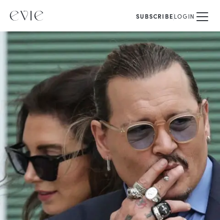
SUBSCRIBE
LOGIN