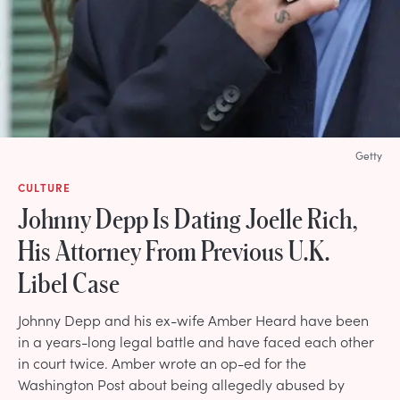
Getty
CULTURE
Johnny Depp Is Dating Joelle Rich,
His Attorney From Previous U.K.
Libel Case
Johnny Depp and his ex-wife Amber Heard have been
in a years-long legal battle and have faced each other
in court twice. Amber wrote an op-ed for the
Washington Post about being allegedly abused by