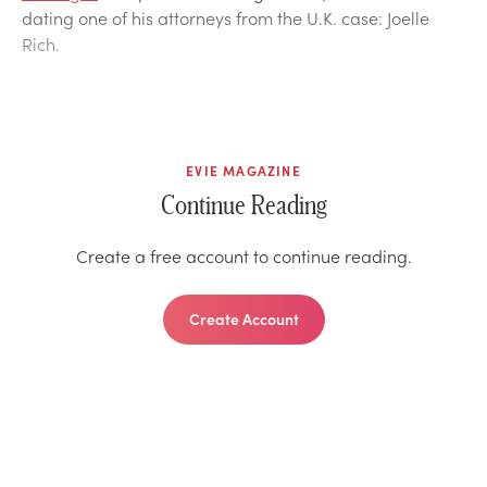
dating one of his attorneys from the U.K. case: Joelle
Rich.
EVIE MAGAZINE
Continue Reading
Create a free account to continue reading.
Create Account