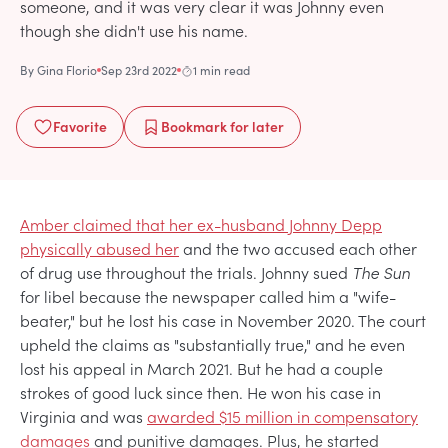
someone, and it was very clear it was Johnny even
though she didn't use his name.
By
Gina Florio
Sep 23rd 2022
1 min read
Favorite
Bookmark
for later
Amber claimed that her ex-husband Johnny Depp
physically abused her
and the two accused each other
of drug use throughout the trials. Johnny sued
The Sun
for libel because the newspaper called him a "wife-
beater," but he lost his case in November 2020. The court
upheld the claims as "substantially true," and he even
lost his appeal in March 2021. But he had a couple
strokes of good luck since then. He won his case in
Virginia and was
awarded $15 million in compensatory
damages
and punitive damages. Plus, he started