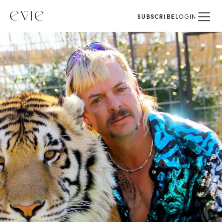
SUBSCRIBE
LOGIN