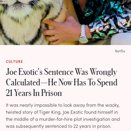
Netflix
CULTURE
Joe Exotic's Sentence Was Wrongly
Calculated—He Now Has To Spend
21 Years In Prison
It was nearly impossible to look away from the wacky,
twisted story of Tiger King. Joe Exotic found himself in
the middle of a murder-for-hire plot investigation and
was subsequently sentenced to 22 years in prison.