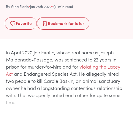
By
Gina Florio
Jan 28th 2022
1 min read
Favorite
Bookmark
for later
In April 2020 Joe Exotic, whose real name is Joseph
Maldonado-Passage, was sentenced to 22 years in
prison for murder-for-hire and for
violating the Lacey
Act
and Endangered Species Act. He allegedly hired
two people to kill Carole Baskin, an animal sanctuary
owner he had a longstanding contentious relationship
with. The two openly hated each other for quite some
time.