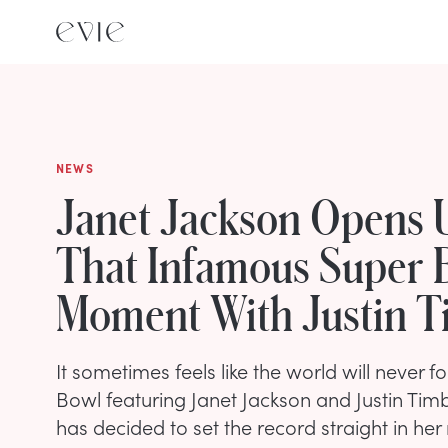
NEWS
Janet Jackson Opens 
That Infamous Super 
Moment With Justin T
It sometimes feels like the world will never 
Bowl featuring Janet Jackson and Justin Timb
has decided to set the record straight in her