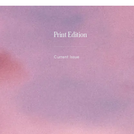
Print Edition
Current Issue