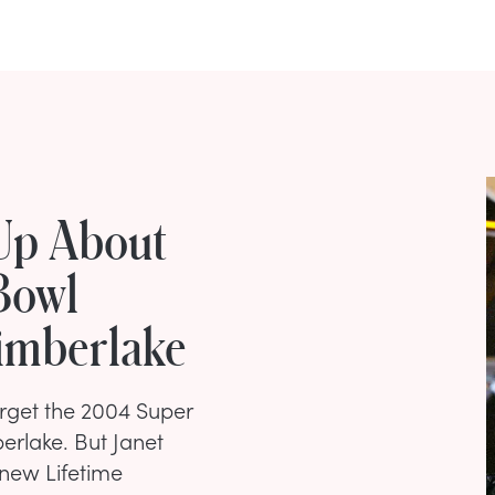
Up About
Bowl
imberlake
forget the 2004 Super
erlake. But Janet
 new Lifetime