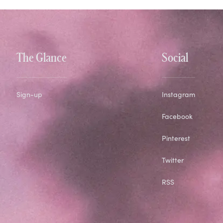
The Glance
Social
Sign-up
Instagram
Facebook
Pinterest
Twitter
RSS