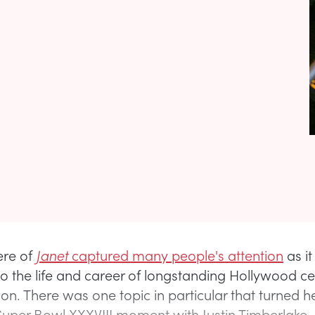
ere of
Janet
captured many people's attention
as i
to the life and career of longstanding Hollywood ce
son. There was one topic in particular that turned h
uper Bowl XXXVIII moment with Justin Timberlake.