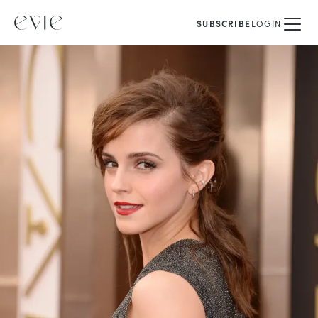
SUBSCRIBE
LOGIN