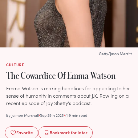
Getty/Jason Merritt
CULTURE
The Cowardice Of Emma Watson
Emma Watson is making headlines for appealing to her
sense of humanity in comments about J.K. Rowling on a
recent episode of Jay Shetty’s podcast.
By
Jaimee Marshall
Sep 29th 2025
9 min read
Favorite
Bookmark
for later