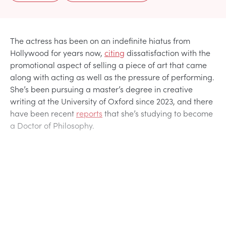
The actress has been on an indefinite hiatus from
Hollywood for years now,
citing
dissatisfaction with the
promotional aspect of selling a piece of art that came
along with acting as well as the pressure of performing.
She’s been pursuing a master’s degree in creative
writing at the University of Oxford since 2023, and there
have been recent
reports
that she’s studying to become
a Doctor of Philosophy.