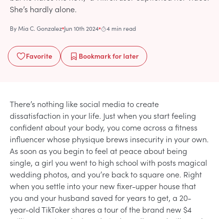
She’s hardly alone.
By
Mia C. Gonzalez
Jun 10th 2024
4 min read
Favorite
Bookmark
for later
There’s nothing like social media to create
dissatisfaction in your life. Just when you start feeling
confident about your body, you come across a fitness
influencer whose physique brews insecurity in your own.
As soon as you begin to feel at peace about being
single, a girl you went to high school with posts magical
wedding photos, and you’re back to square one. Right
when you settle into your new fixer-upper house that
you and your husband saved for years to get, a 20-
year-old TikToker shares a tour of the brand new $4