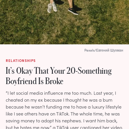
Pexels/Евгений Шухман
RELATIONSHIPS
It’s Okay That Your 20-Something
Boyfriend Is Broke
“I let social media influence me too much. Last year, I
cheated on my ex because I thought he was a bum
because he wasn’t funding me to have a luxury lifestyle
like I see others have on TikTok. The whole time, he was
saving money to adopt his nephews. I want him back,
but he hates me now,” a TikTok user captioned her video.