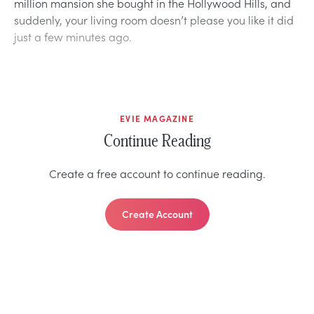
million mansion she bought in the Hollywood Hills, and
suddenly, your living room doesn’t please you like it did
just a few minutes ago.
EVIE MAGAZINE
Continue Reading
Create a free account to continue reading.
Create Account