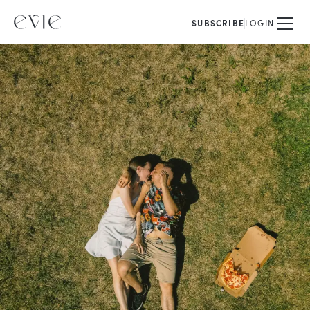
SUBSCRIBE
LOGIN