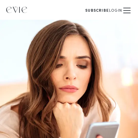
SUBSCRIBE
LOGIN