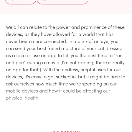
We all can relate to the power and prominence of these
devices, as they have allowed for a world that has
never been more connected. In a blink of an eye, you
can send your best friend a picture of your cat dressed
as a taco or use an app to tell you the best time to “run
and pee” during a movie (I’m not kidding, there is really
an app for that!). With the endless, helpful uses for our
devices, it's easy to get sucked in, but it might be time to
ask ourselves how much time we're spending on our
mobile devices and how it could be affecting our
physical health.