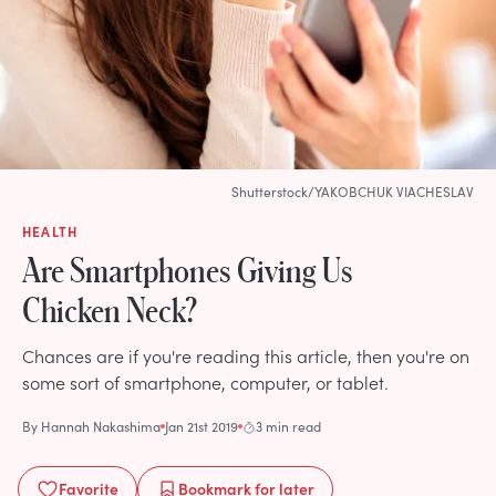
Shutterstock/YAKOBCHUK VIACHESLAV
HEALTH
Are Smartphones Giving Us
Chicken Neck?
Chances are if you're reading this article, then you're on
some sort of smartphone, computer, or tablet.
By
Hannah Nakashima
Jan 21st 2019
3 min read
Favorite
Bookmark
for later