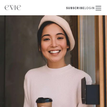
SUBSCRIBE
LOGIN