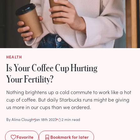
HEALTH
Is Your Coffee Cup Hurting
Your Fertility?
Nothing brightens up a cold commute to work like a hot
cup of coffee. But daily Starbucks runs might be giving
us more in our cups than we ordered.
By
Alina Clough
Jan 18th 2023
2 min read
Favorite
Bookmark
for later