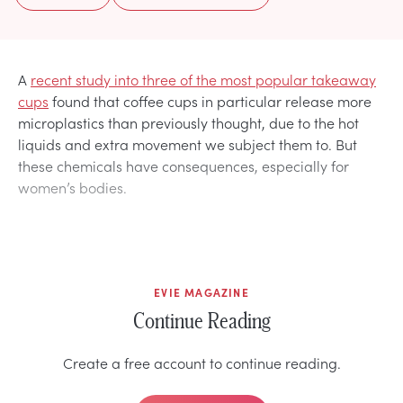
A
recent study into three of the most popular takeaway
cups
found that coffee cups in particular release more
microplastics than previously thought, due to the hot
liquids and extra movement we subject them to. But
these chemicals have consequences, especially for
women’s bodies.
EVIE MAGAZINE
Continue Reading
Create a free account to continue reading.