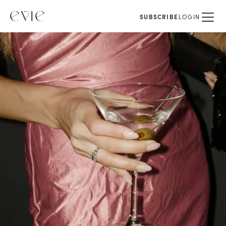
SUBSCRIBE
LOGIN