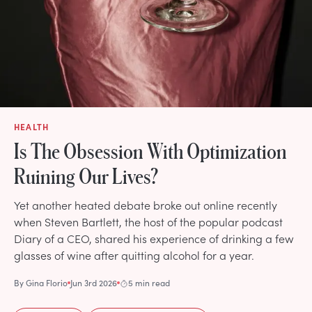
HEALTH
Is The Obsession With Optimization
Ruining Our Lives?
Yet another heated debate broke out online recently
when Steven Bartlett, the host of the popular podcast
Diary of a CEO, shared his experience of drinking a few
glasses of wine after quitting alcohol for a year.
By
Gina Florio
Jun 3rd 2026
5 min read