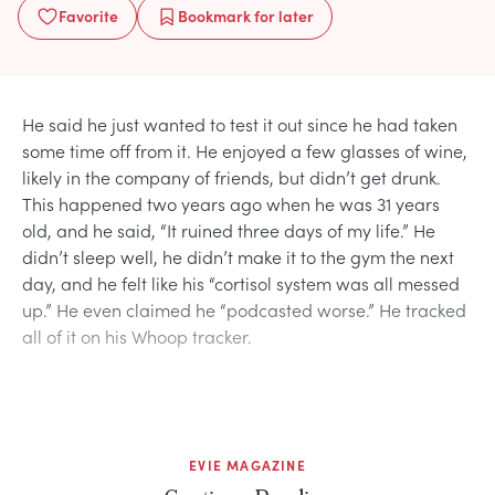
Favorite
Bookmark
for later
He said he just wanted to test it out since he had taken
some time off from it. He enjoyed a few glasses of wine,
likely in the company of friends, but didn’t get drunk.
This happened two years ago when he was 31 years
old, and he said, “It ruined three days of my life.” He
didn’t sleep well, he didn’t make it to the gym the next
day, and he felt like his “cortisol system was all messed
up.” He even claimed he “podcasted worse.” He tracked
all of it on his Whoop tracker.
EVIE MAGAZINE