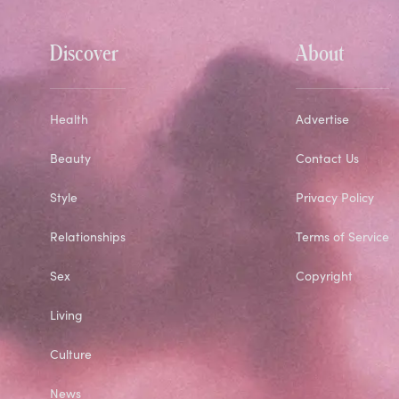
Discover
About
Health
Advertise
Beauty
Contact Us
Style
Privacy Policy
Relationships
Terms of Service
Sex
Copyright
Living
Culture
News