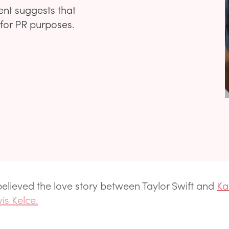
ent suggests that
s for PR purposes.
elieved the love story between Taylor Swift and
Ka
vis Kelce.