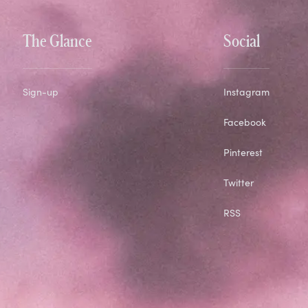
The Glance
Social
Sign-up
Instagram
Facebook
Pinterest
Twitter
RSS