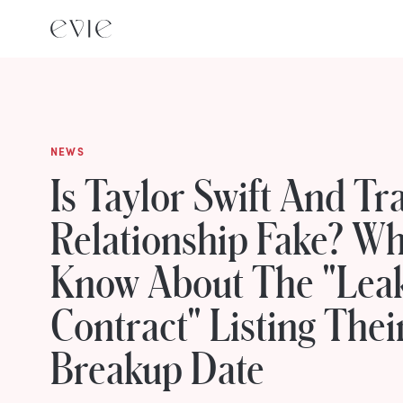
NEWS
Is Taylor Swift And Tra
Relationship Fake? W
Know About The "Lea
Contract" Listing Thei
Breakup Date