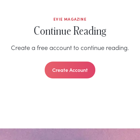
EVIE MAGAZINE
Continue Reading
Create a free account to continue reading.
Create Account