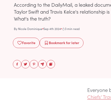
According to the DailyMail, a leaked docum
Taylor Swift and Travis Kelce's relationship i
What's the truth?
By
Nicole Dominique
Sep 4th 2024
3 min read
Favorite
Bookmark
for later
Everyone b
Chiefs' Tra