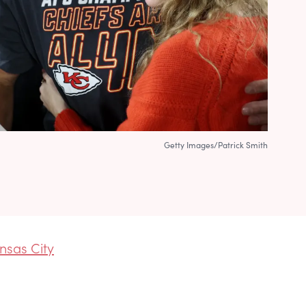
Getty Images/Patrick Smith
nsas City