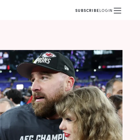
SUBSCRIBE
LOGIN