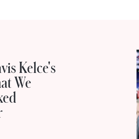
vis Kelce's
hat We
ked
r