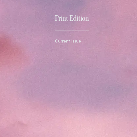
Print Edition
Current Issue