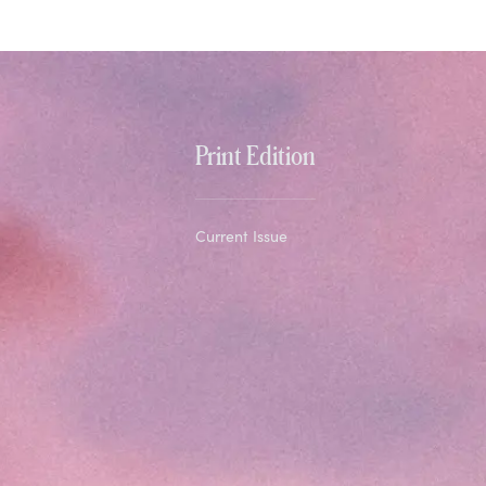
Print Edition
Current Issue