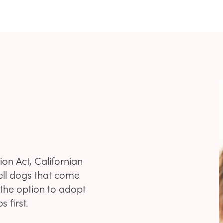
on Act, Californian
ell dogs that come
 the option to adopt
 first.