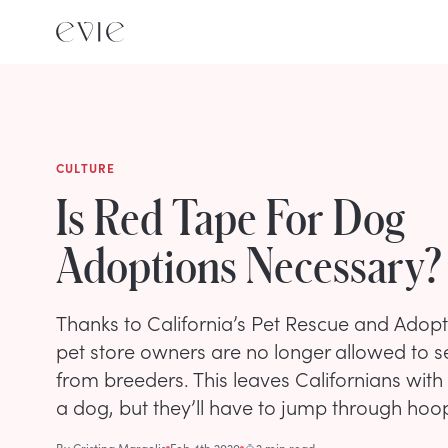
CULTURE
Is Red Tape For Dog
Adoptions Necessary?
Thanks to California’s Pet Rescue and Adopti
pet store owners are no longer allowed to s
from breeders. This leaves Californians with
a dog, but they’ll have to jump through hoops