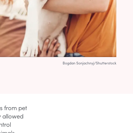
Bogdan Sonjachnyj/Shutterstock
gs from pet
ly allowed
ntrol
nimals