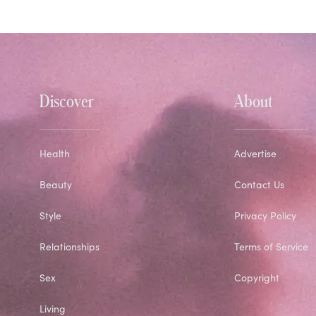
Discover
About
Health
Advertise
Beauty
Contact Us
Style
Privacy Policy
Relationships
Terms of Service
Sex
Copyright
Living