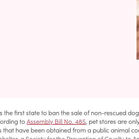
is the first state to ban the sale of non-rescued do
cording to
Assembly Bill No. 485
, pet stores are on
gs that have been obtained from a public animal co
helter, a Society for the Prevention of Cruelty to A