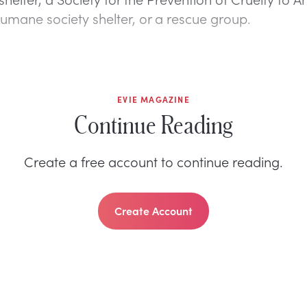
humane society shelter, or a rescue group.
EVIE MAGAZINE
Continue Reading
Create a free account to continue reading.
Create Account