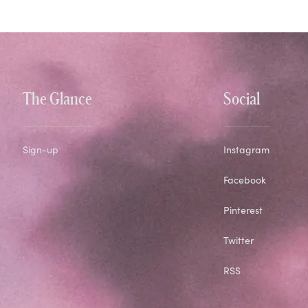
The Glance
Social
Sign-up
Instagram
Facebook
Pinterest
Twitter
RSS