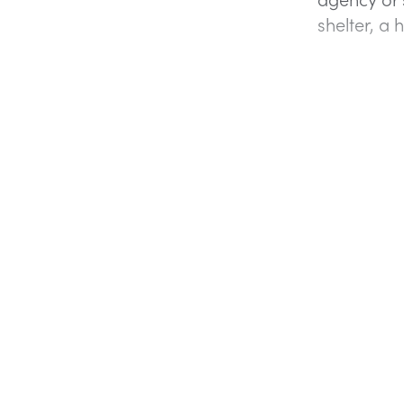
shelter, a 