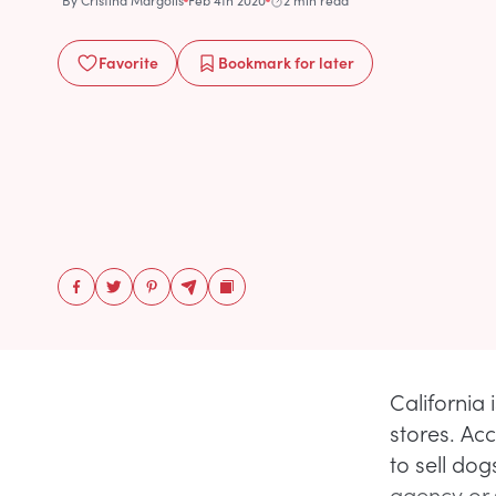
By
Cristina Margolis
Feb 4th 2020
2 min read
Favorite
Bookmark
for later
California 
stores. Ac
to sell do
agency or s