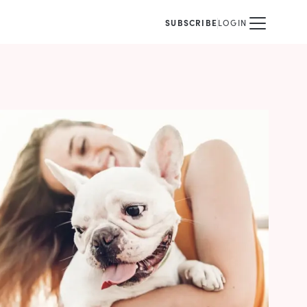
SUBSCRIBE
LOGIN