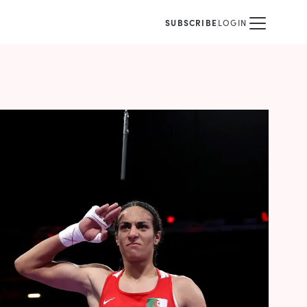
SUBSCRIBE
LOGIN