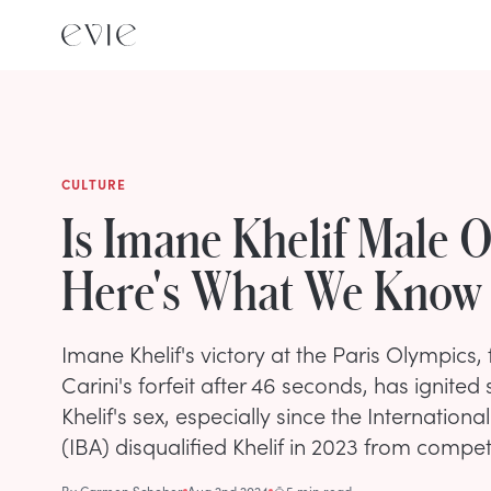
CULTURE
Is Imane Khelif Male 
Here's What We Know
Imane Khelif's victory at the Paris Olympics,
Carini's forfeit after 46 seconds, has ignite
Khelif's sex, especially since the Internation
(IBA) disqualified Khelif in 2023 from comp