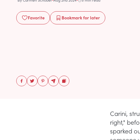
By
Carmen Schober
Aug 2nd 2024
5 min read
Favorite
Bookmark
for later
Carini, str
right," bef
sparked ou
someone wi