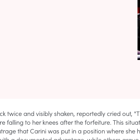
uck twice and visibly shaken, reportedly cried out, "T
ore falling to her knees after the forfeiture. This situ
trage that Carini was put in a position where she h
th a documented advantage, while others argue t