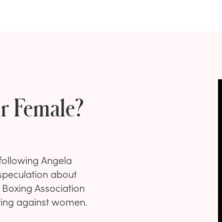
Or Female?
 following Angela
d speculation about
al Boxing Association
eting against women.