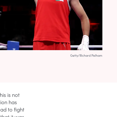
Getty/Richard Pelham
his is not
ation has
ad to fight
hat it was