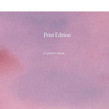
Print Edition
Current Issue