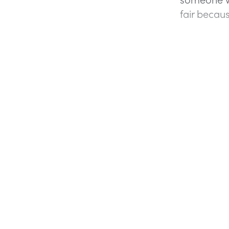
fair becaus