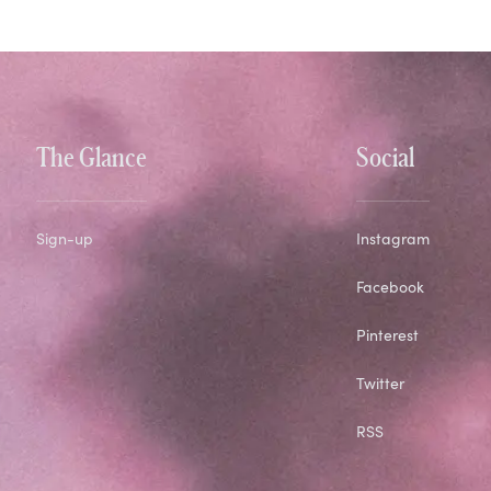
The Glance
Social
Sign-up
Instagram
Facebook
Pinterest
Twitter
RSS