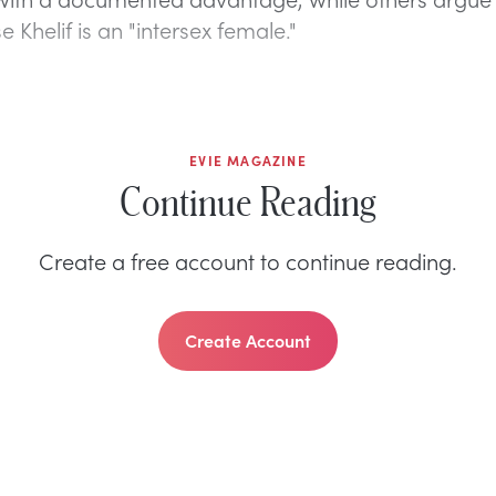
e Khelif is an "intersex female."
EVIE MAGAZINE
Continue Reading
Create a free account to continue reading.
Create Account