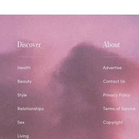
Discover
About
Health
Advertise
Beauty
Contact Us
Style
Privacy Policy
Relationships
Terms of Service
Sex
Copyright
Living