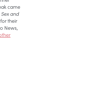
reak came
f
Sex and
or their
uro News,
other