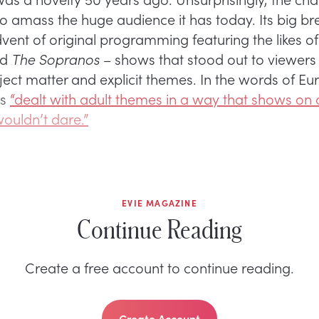
to amass the huge audience it has today. Its big b
dvent of original programming featuring the likes o
nd
The Sopranos
– shows that stood out to viewers f
ject matter and explicit themes. In the words of E
ws
“dealt with adult themes in a way that shows on 
ouldn’t dare.”
EVIE MAGAZINE
Continue Reading
Create a free account to continue reading.
Create Account