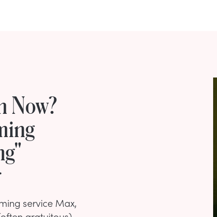
rn Now?
ming
ng"
r
ming service Max,
often gratuitous)