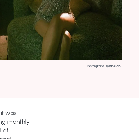
Instagram/@theidol
it was
ng monthly
l of
annel