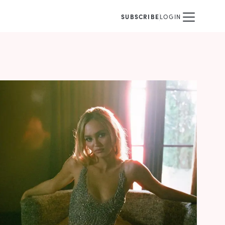
SUBSCRIBE
LOGIN