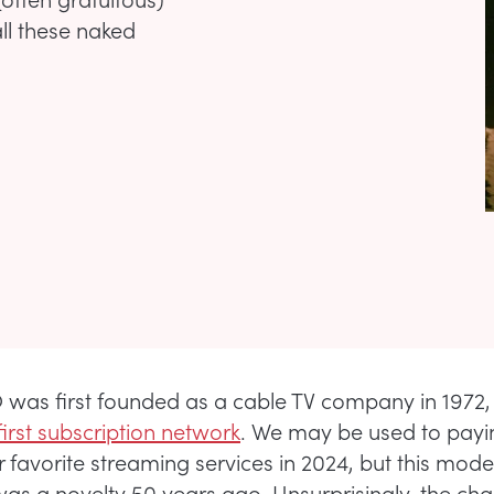
all these naked
as first founded as a cable TV company in 1972, 
first subscription network
. We may be used to payi
r favorite streaming services in 2024, but this mode
 was a novelty 50 years ago. Unsurprisingly, the ch