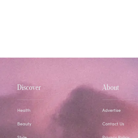
Discover
About
Health
Advertise
Beauty
Contact Us
Style
Privacy Policy