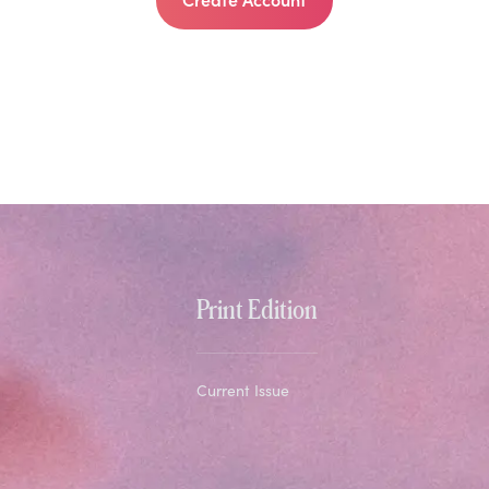
Print Edition
Current Issue