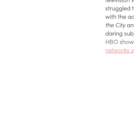
struggled 
with the a
the City
a
daring sub
HBO sho
networks w