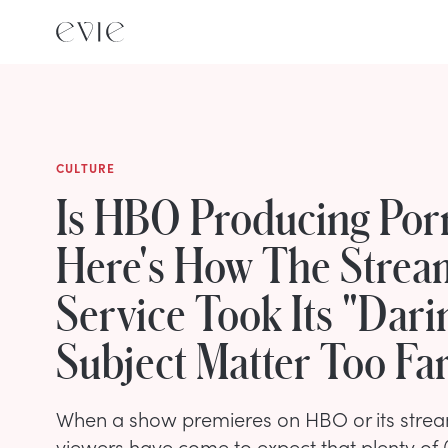
CULTURE
Is HBO Producing Po
Here's How The Strea
Service Took Its "Dari
Subject Matter Too Fa
When a show premieres on HBO or its strea
viewers have come to expect that plenty of (