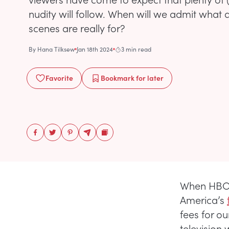
nudity will follow. When will we admit what 
scenes are really for?
By
Hana Tilksew
Jan 18th 2024
3 min read
Favorite
Bookmark
for later
When HBO w
America’s
fees for ou
television