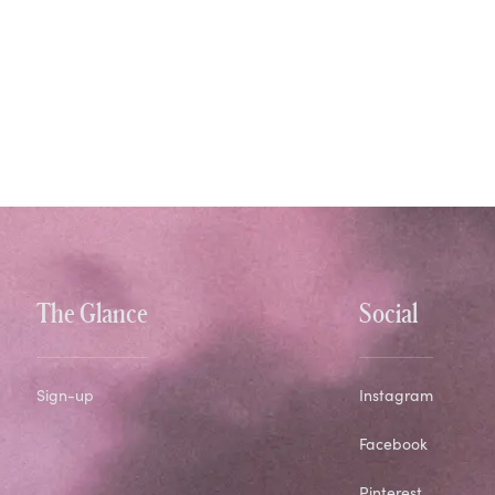
The Glance
Social
Sign-up
Instagram
Facebook
Pinterest